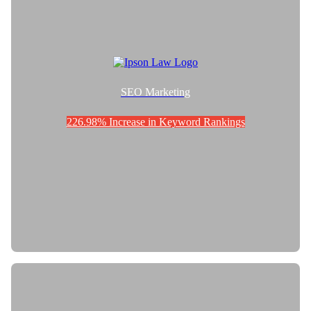
SEO Marketing
226.98% Increase in Keyword Rankings