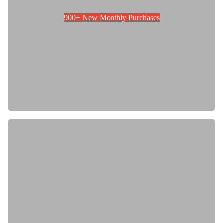
900+ New Monthly Purchases