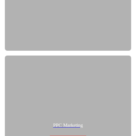
PPC Marketing