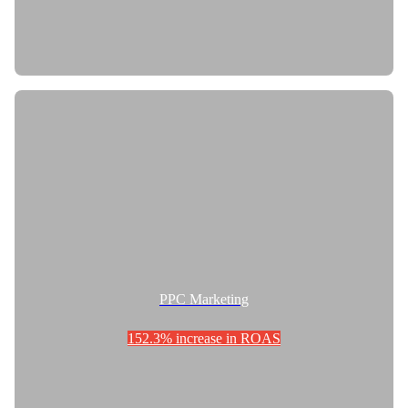
PPC Marketing
152.3% increase in ROAS