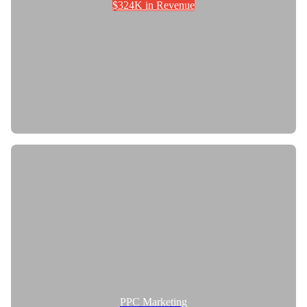
$324K in Revenue
PPC Marketing