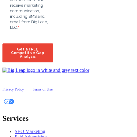
© 2026 Big Leap
All Rights Reserved
Privacy Policy
|
Terms of Use
Your Privacy Choices
Services
SEO Marketing
Paid Advertising