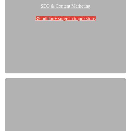
SEO & Content Marketing
35 million+ surge in impressions