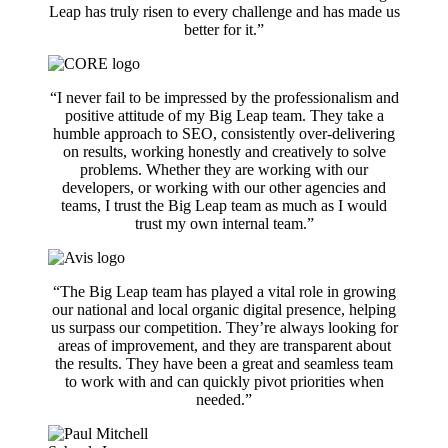
Leap has truly risen to every challenge and has made us
better for it.”
“I never fail to be impressed by the professionalism and
positive attitude of my Big Leap team. They take a
humble approach to SEO, consistently over-delivering
on results, working honestly and creatively to solve
problems. Whether they are working with our
developers, or working with our other agencies and
teams, I trust the Big Leap team as much as I would
trust my own internal team.”
“The Big Leap team has played a vital role in growing
our national and local organic digital presence, helping
us surpass our competition. They’re always looking for
areas of improvement, and they are transparent about
the results. They have been a great and seamless team
to work with and can quickly pivot priorities when
needed.”