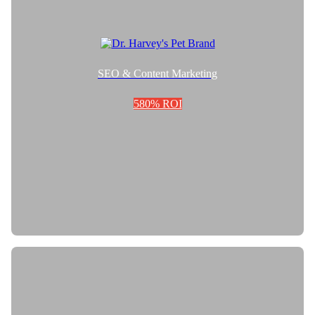
SEO & Content Marketing
580% ROI