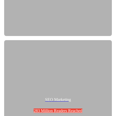
SEO Marketing
283 Million Readers Reached