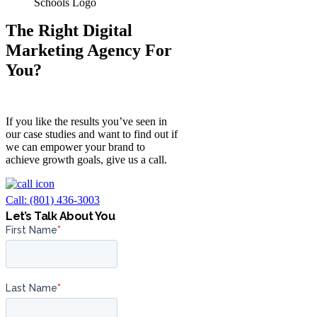
The Right Digital
Marketing Agency For
You?
If you like the results you’ve seen in
our case studies and want to find out if
we can empower your brand to
achieve growth goals, give us a call.
Call: (801) 436-3003
Let’s Talk About You