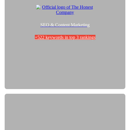
SEO & Content Marketing
+522 keywords in top 3 rankings