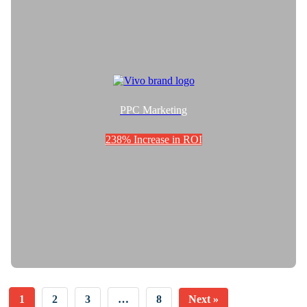
PPC Marketing
238% Increase in ROI
1
2
3
…
8
Next »