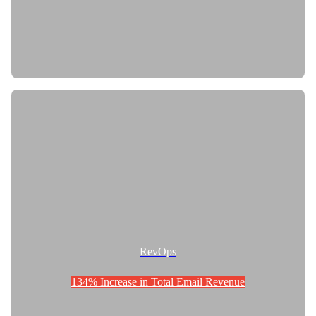
RevOps
134% Increase in Total Email Revenue