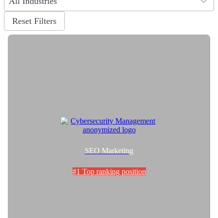
All Industries
results
available
Reset Filters
SEO Marketing
#1 Top ranking position