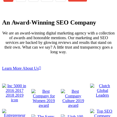
An
Award-Winning
SEO Company
We are an award-winning digital marketing agency with a collection
of awards and honorable mentions. Our marketing and SEO
services are backed by glowing reviews and results that stand on
their own. What can we say? A little trust and transparency goes a
long way.
Learn More About Us