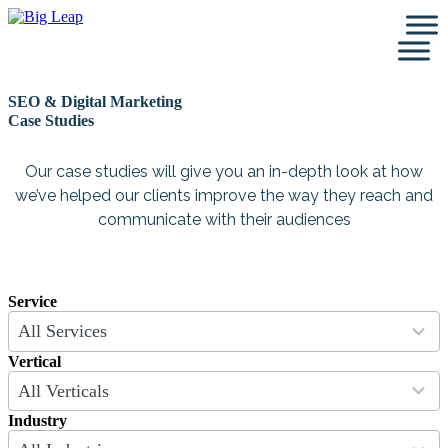
Skip
to
content
SEO & Digital Marketing
Case Studies
Our case studies will give you an in-depth look at how
we’ve helped our clients improve the way they reach and
communicate with their audiences
Service
9
All Services
results
available
Vertical
4
All Verticals
results
available
Industry
26