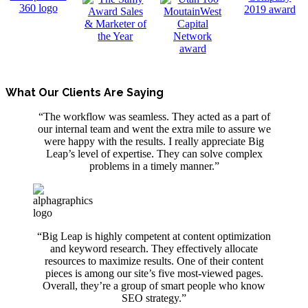
What Our Clients Are Saying
“The workflow was seamless. They acted as a part of
our internal team and went the extra mile to assure we
were happy with the results. I really appreciate Big
Leap’s level of expertise. They can solve complex
problems in a timely manner.”
“Big Leap is highly competent at content optimization
and keyword research. They effectively allocate
resources to maximize results. One of their content
pieces is among our site’s five most-viewed pages.
Overall, they’re a group of smart people
who
know
SEO strategy.”