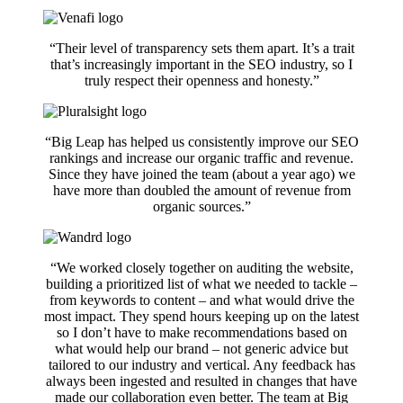
“Their level of transparency sets them apart. It’s a trait
that’s increasingly important in the SEO industry, so I
truly respect their openness and honesty.”
“Big Leap has helped us consistently improve our SEO
rankings and increase our organic traffic and revenue.
Since they have joined the team (about a year ago) we
have more than doubled the amount of revenue from
organic sources.”
“We worked closely together on auditing the website,
building a prioritized list of what we needed to tackle –
from keywords to content – and what would drive the
most impact. They spend hours keeping up on the latest
so I don’t have to make recommendations based on
what would help our brand – not generic advice but
tailored to our industry and vertical. Any feedback has
always been ingested and resulted in changes that have
made our collaboration even better. The team at Big