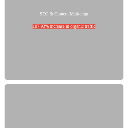
SEO & Content Marketing
187.93% increase in organic traffic