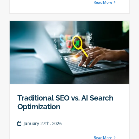
Read More
Traditional SEO vs. AI Search
Optimization
January 27th, 2026
Read More