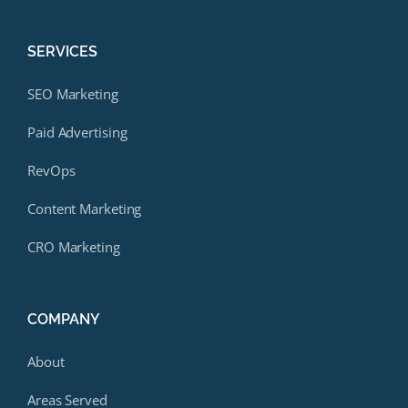
SERVICES
SEO Marketing
Paid Advertising
RevOps
Content Marketing
CRO Marketing
COMPANY
About
Areas Served