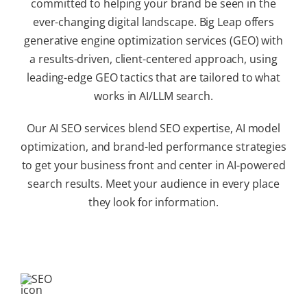
committed to helping your brand be seen in the
ever-changing digital landscape. Big Leap offers
generative engine optimization services (GEO) with
a results-driven, client-centered approach, using
leading-edge GEO tactics that are tailored to what
works in AI/LLM search.
Our AI SEO services blend SEO expertise, AI model
optimization, and brand-led performance strategies
to get your business front and center in AI-powered
search results. Meet your audience in every place
they look for information.