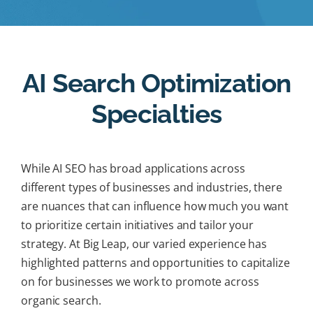
AI Search Optimization
Specialties
While AI SEO has broad applications across
different types of businesses and industries, there
are nuances that can influence how much you want
to prioritize certain initiatives and tailor your
strategy. At Big Leap, our varied experience has
highlighted patterns and opportunities to capitalize
on for businesses we work to promote across
organic search.