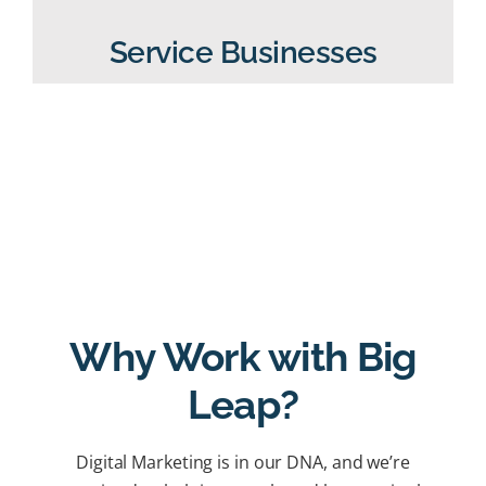
Service Businesses
Why Work with Big
Leap?
Digital Marketing is in our DNA, and we’re