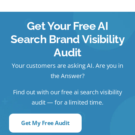
Get Your Free AI
Search Brand Visibility
Audit
Your customers are asking AI. Are you in
the Answer?
Find out with our free ai search visibility
audit — for a limited time.
Get My Free Audit