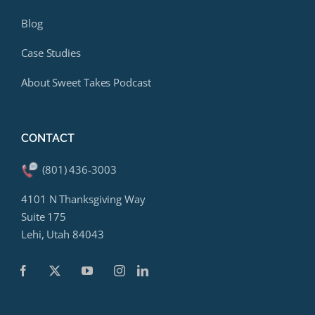
Blog
Case Studies
About Sweet Takes Podcast
CONTACT
(801) 436-3003
4101 N Thanksgiving Way
Suite 175
Lehi, Utah 84043