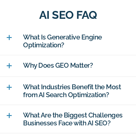
challenge and has made us better for
AI SEO FAQ
it.”
What Is Generative Engine
Optimization?
Why Does GEO Matter?
What Industries Benefit the Most
from AI Search Optimization?
What Are the Biggest Challenges
Businesses Face with AI SEO?