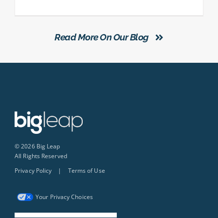
Read More On Our Blog
© 2026 Big Leap
All Rights Reserved
Privacy Policy
|
Terms of Use
Your Privacy Choices