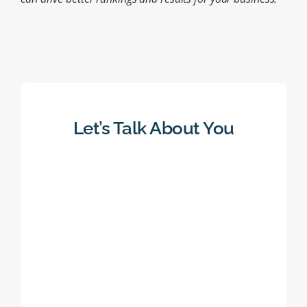
Let’s Talk About You