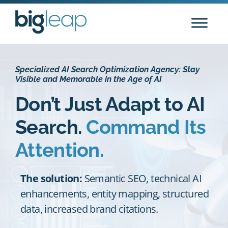
Skip
to
content
Specialized AI Search Optimization Agency: Stay
Visible and Memorable in the Age of AI
Don’t Just Adapt to AI
Search.
Command Its
Attention.
The solution:
Semantic SEO, technical AI
enhancements, entity mapping, structured
data, increased brand citations.