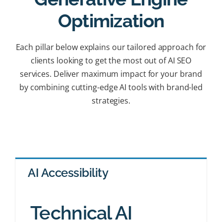
Optimization
Each pillar below explains our tailored approach for
clients looking to get the most out of AI SEO
services. Deliver maximum impact for your brand
by combining cutting-edge AI tools with brand-led
strategies.
AI Accessibility
Technical AI