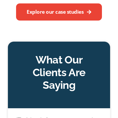
Explore our case studies
What Our
Clients Are
Saying