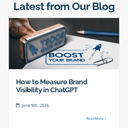
Latest from Our Blog
How to Measure Brand
Visibility in ChatGPT
June 9th, 2026
Read More