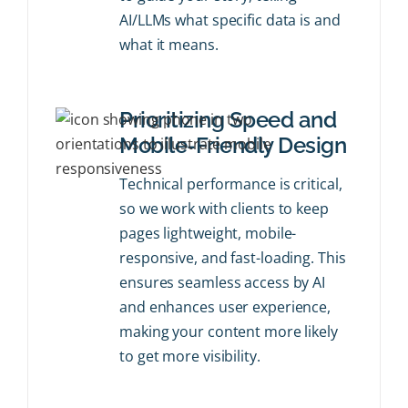
AI/LLMs what specific data is and
what it means.
Prioritizing Speed and
Mobile-Friendly Design
Technical performance is critical,
so we work with clients to keep
pages lightweight, mobile-
responsive, and fast-loading. This
ensures seamless access by AI
and enhances user experience,
making your content more likely
to get more visibility.