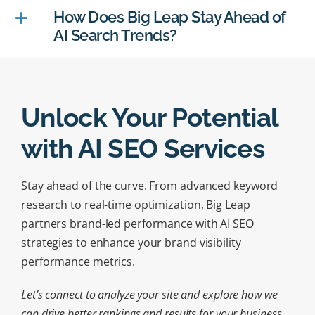
How Does Big Leap Stay Ahead of
AI Search Trends?
Unlock Your Potential
with AI SEO Services
Stay ahead of the curve. From advanced keyword
research to real-time optimization, Big Leap
partners brand-led performance with AI SEO
strategies to enhance your brand visibility
performance metrics.
Let’s connect to analyze your site and explore how we
can drive better rankings and results for your business.