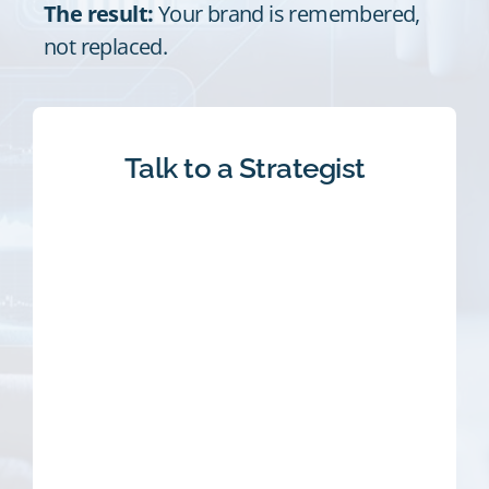
The result:
Your brand is remembered,
not replaced.
Talk to a Strategist