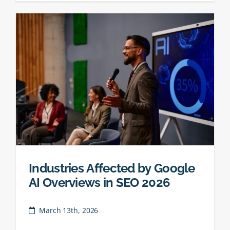
Industries Affected by Google
AI Overviews in SEO 2026
March 13th, 2026