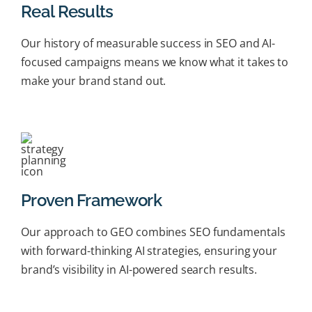
Real Results
Our history of measurable success in SEO and AI-
focused campaigns means we know what it takes to
make your brand stand out.
Proven Framework
Our approach to GEO combines SEO fundamentals
with forward-thinking AI strategies, ensuring your
brand’s visibility in AI-powered search results.