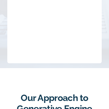
Our Approach to
Generative Engine