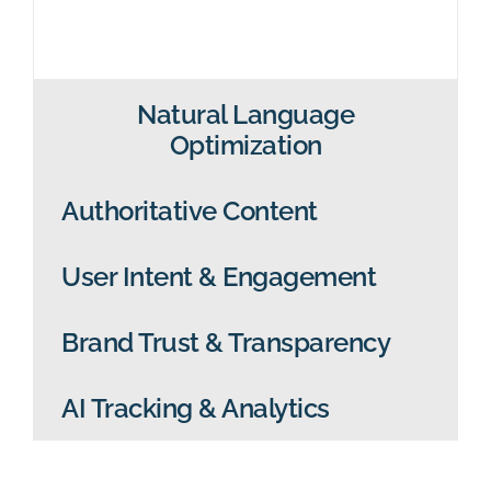
Natural Language
Optimization
Authoritative Content
User Intent & Engagement
Brand Trust & Transparency
AI Tracking & Analytics