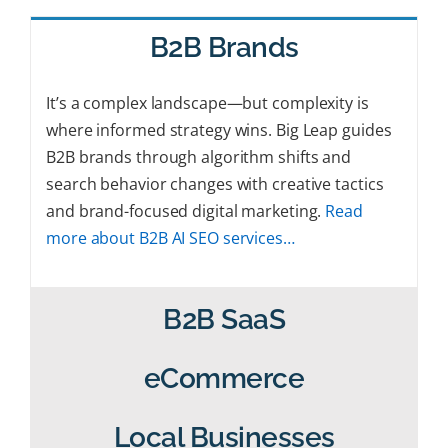
B2B Brands
It’s a complex landscape—but complexity is
where informed strategy wins. Big Leap guides
B2B brands through algorithm shifts and
search behavior changes with creative tactics
and brand-focused digital marketing.
Read
more about B2B AI SEO services…
B2B SaaS
eCommerce
Local Businesses