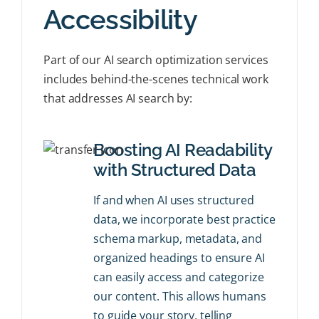
Accessibility
Part of our AI search optimization services
includes behind-the-scenes technical work
that addresses AI search by:
Boosting AI Readability
with Structured Data
If and when AI uses structured
data, we incorporate best practice
schema markup, metadata, and
organized headings to ensure AI
can easily access and categorize
our content. This allows humans
to guide your story, telling