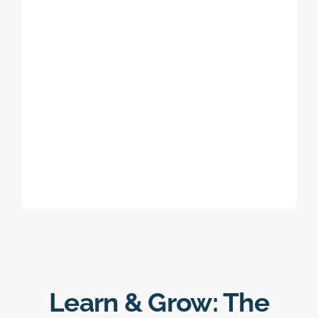
Learn & Grow: The