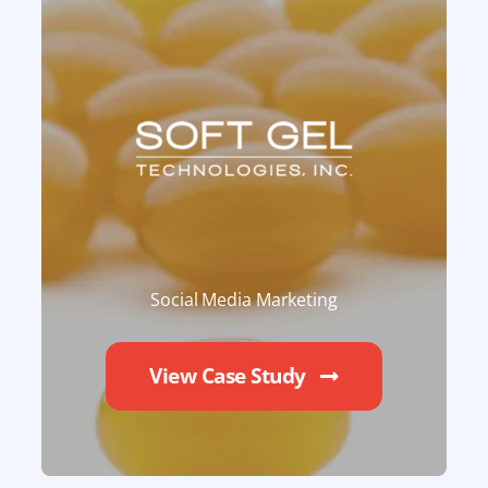
Social Media Marketing
View Case Study