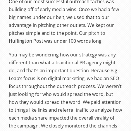
One of our most successful outreach tactics was
building off of early media wins. Once we had a few
big names under our belt, we used that to our
advantage in pitching other outlets. We kept our
pitches simple and to the point. Our pitch to
Huffington Post was under 100 words long.
You may be wondering how our strategy was any
different than what a traditional PR agency might
do, and that’s an important question. Because Big
Leap’s focus is on digital marketing, we had an SEO
focus throughout the outreach process. We weren’t
just looking for who would spread the word, but
how they would spread the word. We paid attention
to things like links and referral traffic to analyze how
each media share impacted the overall virality of
the campaign. We closely monitored the channels