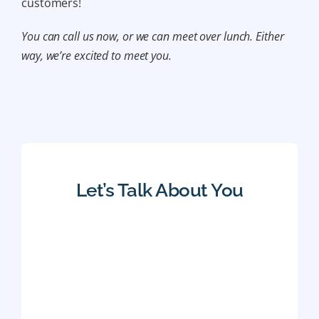
customers!
You can call us now, or we can meet over lunch. Either
way, we’re excited to meet you.
Let’s Talk About You