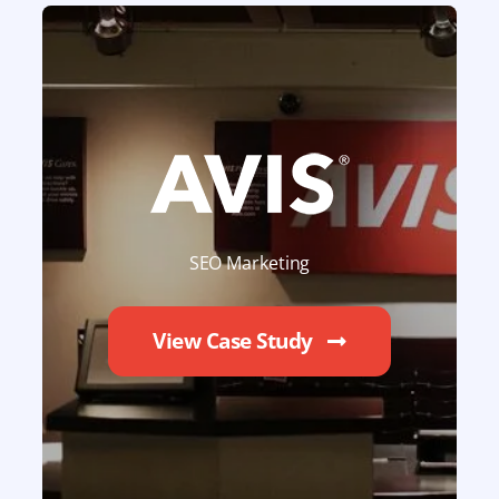
SEO Marketing
View Case Study