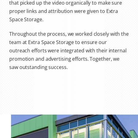
that picked up the video organically to make sure
proper links and attribution were given to Extra
Space Storage.
Throughout the process, we worked closely with the
team at Extra Space Storage to ensure our
outreach efforts were integrated with their internal
promotion and advertising efforts. Together, we
saw outstanding success.