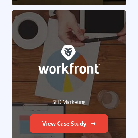
SEO Marketing
View Case Study