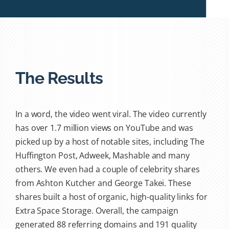
The Results
In a word, the video went viral. The video currently
has over 1.7 million views on YouTube and was
picked up by a host of notable sites, including The
Huffington Post, Adweek, Mashable and many
others. We even had a couple of celebrity shares
from Ashton Kutcher and George Takei. These
shares built a host of organic, high-quality links for
Extra Space Storage. Overall, the campaign
generated 88 referring domains and 191 quality