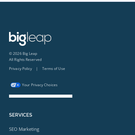
© 2026 Big Leap
All Rights Reserved
Privacy Policy
|
Terms of Use
Your Privacy Choices
SERVICES
SEO Marketing