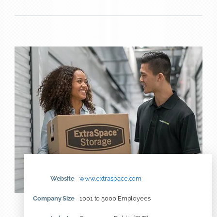
Website
www.extraspace.com
Company Size
1001 to 5000 Employees