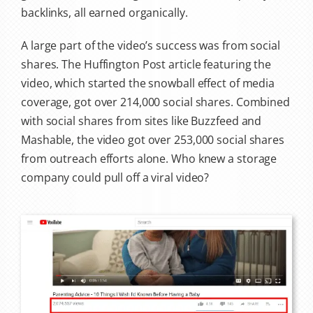
backlinks, all earned organically.
A large part of the video’s success was from social
shares. The Huffington Post article featuring the
video, which started the snowball effect of media
coverage, got over 214,000 social shares. Combined
with social shares from sites like Buzzfeed and
Mashable, the video got over 253,000 social shares
from outreach efforts alone. Who knew a storage
company could pull off a viral video?