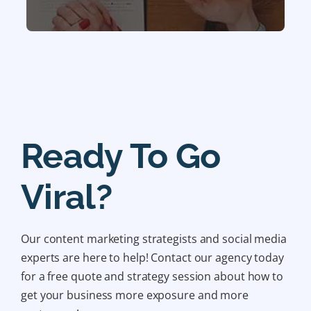
Ready To Go
Viral?
Our content marketing strategists and social media
experts are here to help! Contact our agency today
for a free quote and strategy session about how to
get your business more exposure and more