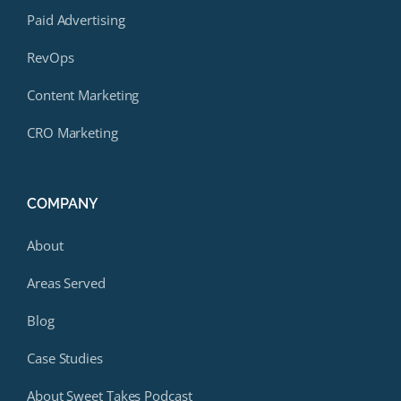
Paid Advertising
RevOps
Content Marketing
CRO Marketing
COMPANY
About
Areas Served
Blog
Case Studies
About Sweet Takes Podcast