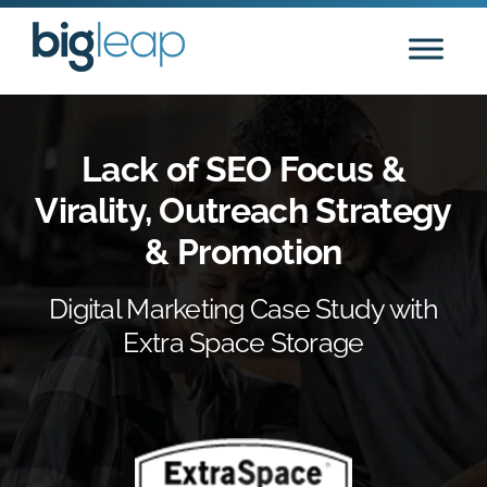
Skip
to
content
Lack of SEO Focus &
Virality, Outreach Strategy
& Promotion
Digital Marketing Case Study with
Extra Space Storage