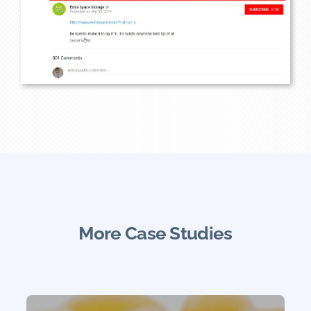
More Case Studies