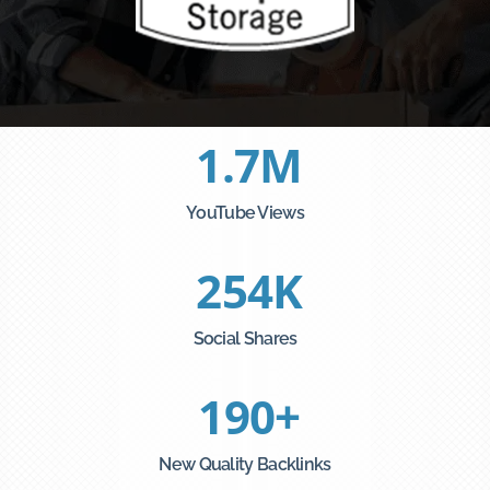
1.7
M
YouTube Views
254
K
Social Shares
190
+
New Quality Backlinks