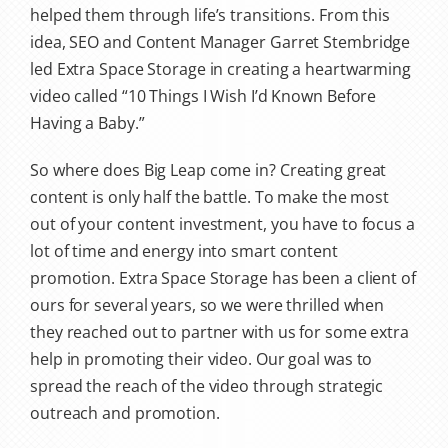
helped them through life’s transitions. From this
idea, SEO and Content Manager Garret Stembridge
led Extra Space Storage in creating a heartwarming
video called “10 Things I Wish I’d Known Before
Having a Baby.”
So where does Big Leap come in? Creating great
content is only half the battle. To make the most
out of your content investment, you have to focus a
lot of time and energy into smart content
promotion. Extra Space Storage has been a client of
ours for several years, so we were thrilled when
they reached out to partner with us for some extra
help in promoting their video. Our goal was to
spread the reach of the video through strategic
outreach and promotion.