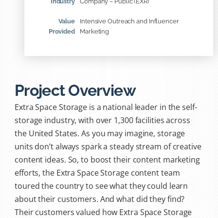
Industry
Company – Public (EXR)
Value
Intensive Outreach and Influencer
Provided
Marketing
Project Overview
Extra Space Storage is a national leader in the self-
storage industry, with over 1,300 facilities across
the United States. As you may imagine, storage
units don’t always spark a steady stream of creative
content ideas. So, to boost their content marketing
efforts, the Extra Space Storage content team
toured the country to see what they could learn
about their customers. And what did they find?
Their customers valued how Extra Space Storage