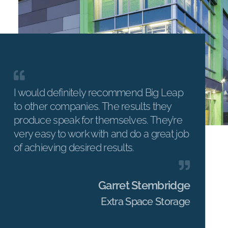
I would definitely recommend Big Leap
to other companies. The results they
produce speak for themselves. They’re
very easy to work with and do a great job
of achieving desired results.
Garret Stembridge
Extra Space Storage