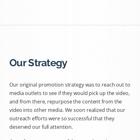
Our Strategy
Our original promotion strategy was to reach out to
media outlets to see if they would pick up the video,
and from there, repurpose the content from the
video into other media. We soon realized that our
outreach efforts were so successful that they
deserved our full attention.