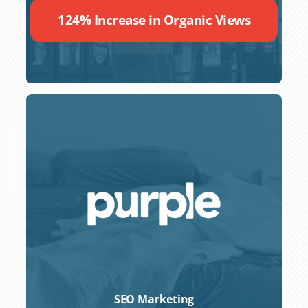
124% Increase in Organic Views
SEO Marketing