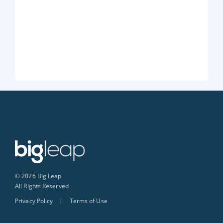
© 2026 Big Leap
All Rights Reserved
Privacy Policy
|
Terms of Use