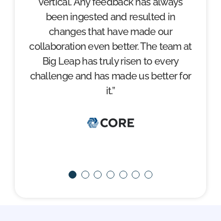
vertical. Any feedback has always
trust my own internal team.”
been ingested and resulted in
changes that have made our
collaboration even better. The team at
Big Leap has truly risen to every
challenge and has made us better for
it.”