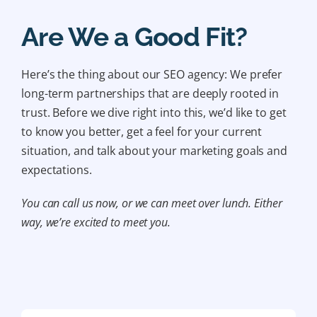
Are We a Good Fit?
Here’s the thing about our SEO agency: We prefer
long-term partnerships that are deeply rooted in
trust. Before we dive right into this, we’d like to get
to know you better, get a feel for your current
situation, and talk about your marketing goals and
expectations.
You can call us now, or we can meet over lunch. Either
way, we’re excited to meet you.