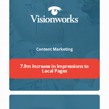
Content Marketing
7.9m Increase in Impressions to
Local Pages