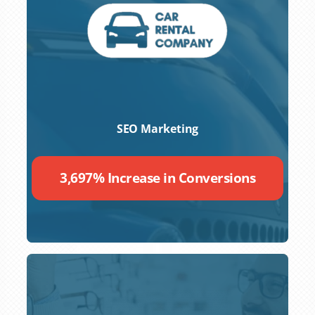
SEO Marketing
3,697% Increase in Conversions