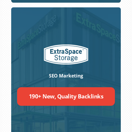
SEO Marketing
190+ New, Quality Backlinks