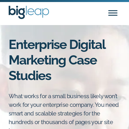
Skip
to
content
Enterprise Digital
Marketing Case
Studies
What works for a small business likely won’t
work for your enterprise company. You need
smart and scalable strategies for the
hundreds or thousands of pages your site