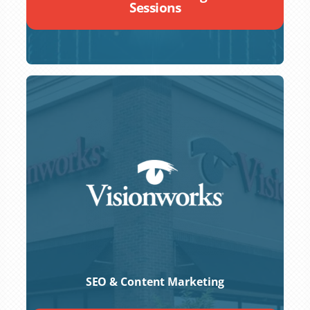
Sessions
SEO & Content Marketing