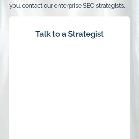
you, contact our enterprise SEO strategists.
Talk to a Strategist