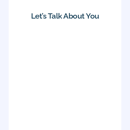
Let’s Talk About You