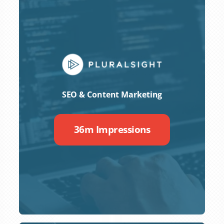
SEO & Content Marketing
36m Impressions