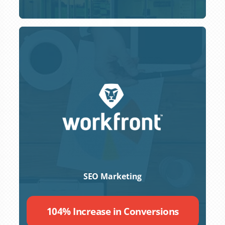
SEO Marketing
104% Increase in Conversions