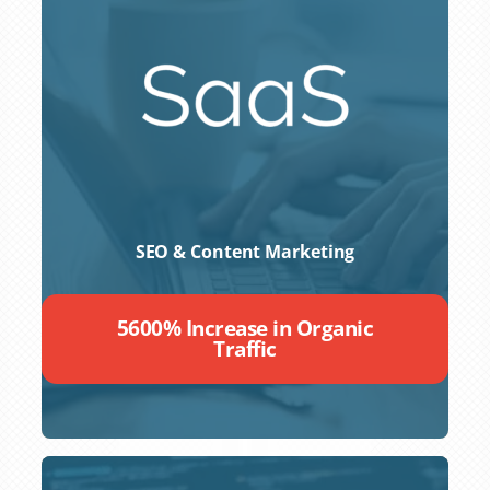
SEO & Content Marketing
5600% Increase in Organic
Traffic