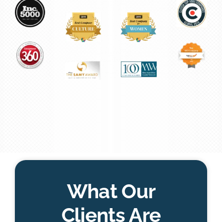
What Our
Clients Are