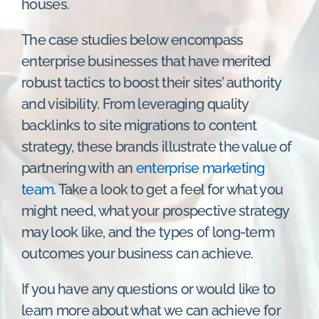
houses.
The case studies below encompass
enterprise businesses that have merited
robust tactics to boost their sites’ authority
and visibility. From leveraging quality
backlinks to site migrations to content
strategy, these brands illustrate the value of
partnering with an
enterprise marketing
team
. Take a look to get a feel for what you
might need, what your prospective strategy
may look like, and the types of long-term
outcomes your business can achieve.
If you have any questions or would like to
learn more about what we can achieve for