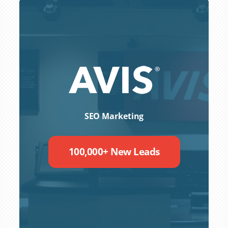
SEO Marketing
100,000+ New Leads