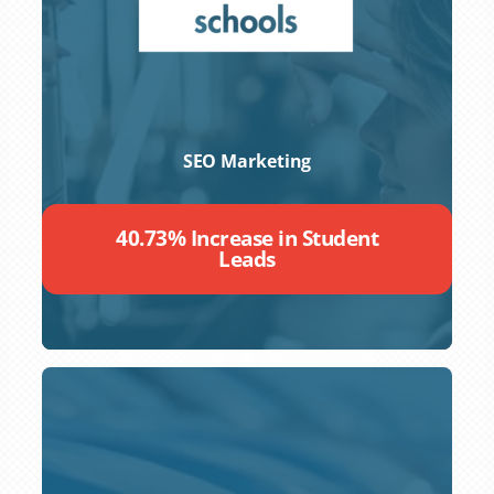
SEO Marketing
40.73% Increase in Student
Leads