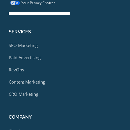
Your Privacy Choices
SERVICES
SEO Marketing
Paid Advertising
RevOps
Content Marketing
CRO Marketing
COMPANY