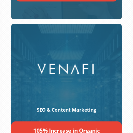
SEO & Content Marketing
105% Increase in Organic