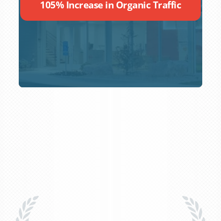
105% Increase in Organic Traffic