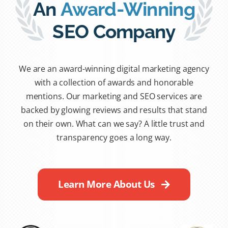
An
Award-Winning
SEO Company
We are an award-winning digital marketing agency
with a collection of awards and honorable
mentions. Our marketing and SEO services are
backed by glowing reviews and results that stand
on their own. What can we say? A little trust and
transparency goes a long way.
Learn More About Us