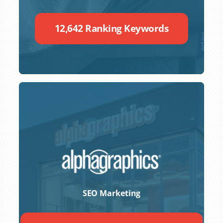
12,642 Ranking Keywords
SEO Marketing