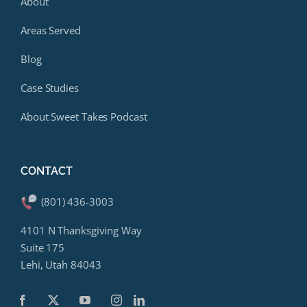
About
Areas Served
Blog
Case Studies
About Sweet Takes Podcast
CONTACT
(801) 436-3003
4101 N Thanksgiving Way
Suite 175
Lehi, Utah 84043