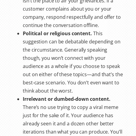
isn’t the place to air your grievances. If a
customer complains about you or your
company, respond respectfully and offer to
continue the conversation offline.
Political or religious content.
This
suggestion can be debatable depending on
the circumstance. Generally speaking
though, you won’t connect with your
audience as a whole if you choose to speak
out on either of these topics—and that’s the
best-case scenario. You don’t even want to
think about the worst.
Irrelevant or dumbed-down content.
There’s no use trying to copy a viral meme
just for the sake of it. Your audience has
already seen it and a dozen other better
iterations than what you can produce. You’ll