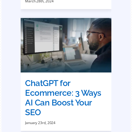
March 28th, 2024
ChatGPT for
Ecommerce: 3 Ways
AI Can Boost Your
SEO
January 23rd, 2024