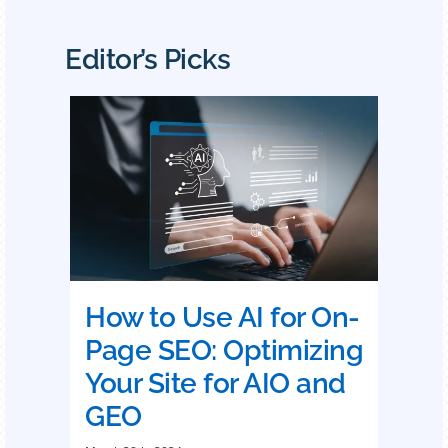
Editor’s Picks
How to Use AI for On-
Page SEO: Optimizing
Your Site for AIO and
GEO