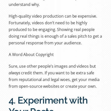
understand why.
High-quality video production can be expensive.
Fortunately, videos don’t need to be highly
produced to be engaging. Showing real people
doing real things is enough of a sales pitch to get a
personal response from your audience.
A Word About Copyright
Sure, use other people’s images and videos but
always
credit them. If you want to be extra safe
from reputational and legal woes, get your media
from open-source websites or create your own.
4. Experiment with