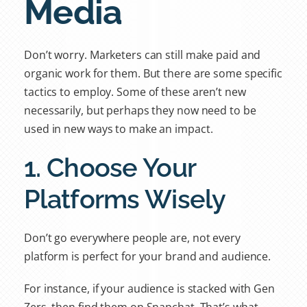
Media
Don’t worry. Marketers can still make paid and
organic work for them. But there are some specific
tactics to employ. Some of these aren’t new
necessarily, but perhaps they now need to be
used in new ways to make an impact.
1. Choose Your
Platforms Wisely
Don’t go everywhere people are, not every
platform is perfect for your brand and audience.
For instance, if your audience is stacked with Gen