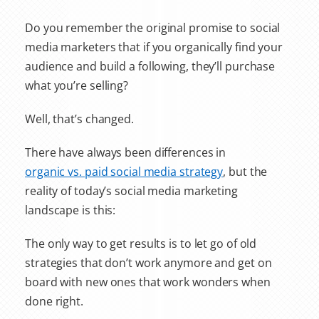
Do you remember the original promise to social
media marketers that if you organically find your
audience and build a following, they’ll purchase
what you’re selling?
Well, that’s changed.
There have always been differences in
organic vs. paid social media strategy
, but the
reality of today’s social media marketing
landscape is this:
The only way to get results is to let go of old
strategies that don’t work anymore and get on
board with new ones that work wonders when
done right.