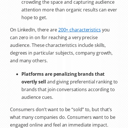
crowding the space and capturing audience
attention more than organic results can ever
hope to get.
On LinkedIn, there are
200+ characteristics
you
can zero in on for reaching a very precise
audience. These characteristics include skills,
degrees in particular subjects, company growth,
and many others.
Platforms are penalizing brands that
overtly sell
and giving preferential ranking to
brands that join conversations according to
audience cues.
Consumers don’t want to be “sold” to, but that’s
what many companies do. Consumers want to be
engaged online and feel an immediate impact.