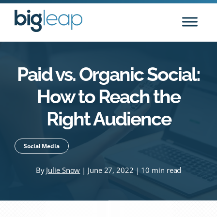
Skip
to
content
Paid vs. Organic Social:
How to Reach the
Right Audience
Social Media
By
Julie Snow
| June 27, 2022 | 10 min read