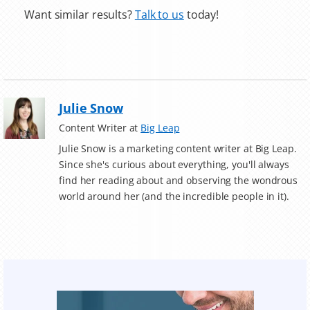
Want similar results?
Talk to us
today!
Julie Snow
Content Writer at
Big Leap
Julie Snow is a marketing content writer at Big Leap.
Since she's curious about everything, you'll always
find her reading about and observing the wondrous
world around her (and the incredible people in it).