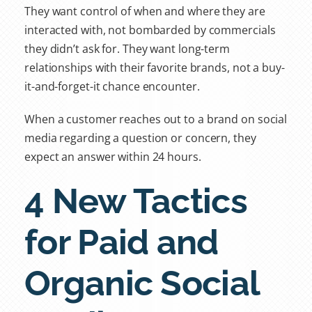
They want control of when and where they are
interacted with, not bombarded by commercials
they didn’t ask for. They want long-term
relationships with their favorite brands, not a buy-
it-and-forget-it chance encounter.
When a customer reaches out to a brand on social
media regarding a question or concern, they
expect an answer within 24 hours.
4 New Tactics
for Paid and
Organic Social