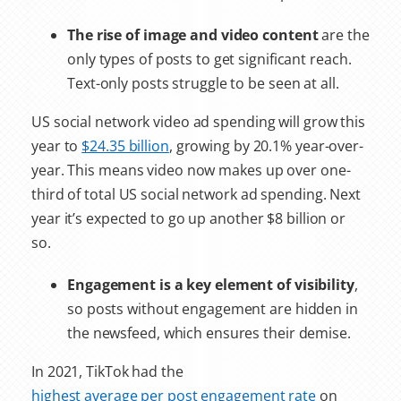
The rise of image and video content
are the
only types of posts to get significant reach.
Text-only posts struggle to be seen at all.
US social network video ad spending will grow this
year to
$24.35 billion
, growing by 20.1% year-over-
year. This means video now makes up over one-
third of total US social network ad spending. Next
year it’s expected to go up another $8 billion or
so.
Engagement is a key element of visibility
,
so posts without engagement are hidden in
the newsfeed, which ensures their demise.
In 2021, TikTok had the
highest average per post engagement rate
on