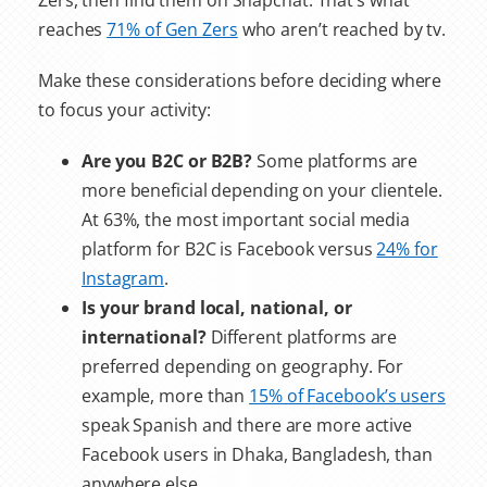
Zers, then find them on Snapchat. That’s what
reaches
71% of Gen Zers
who aren’t reached by tv.
Make these considerations before deciding where
to focus your activity:
Are you B2C or B2B?
Some platforms are
more beneficial depending on your clientele.
At 63%, the most important social media
platform for B2C is Facebook versus
24% for
Instagram
.
Is your brand local, national, or
international?
Different platforms are
preferred depending on geography. For
example, more than
15% of Facebook’s users
speak Spanish and there are more active
Facebook users in Dhaka, Bangladesh, than
anywhere else.