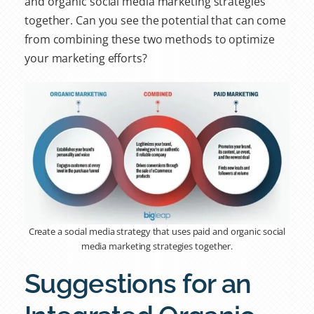
and organic social media
marketing strategies
together. Can you see the potential that can come
from combining these two methods to optimize
your marketing efforts?
Create a social media strategy that uses paid and organic social
media marketing strategies together.
Suggestions for an