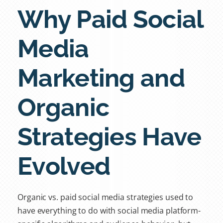
Why Paid Social
Media
Marketing and
Organic
Strategies Have
Evolved
Organic vs. paid social media strategies
used to
have everything to do with social media platform-