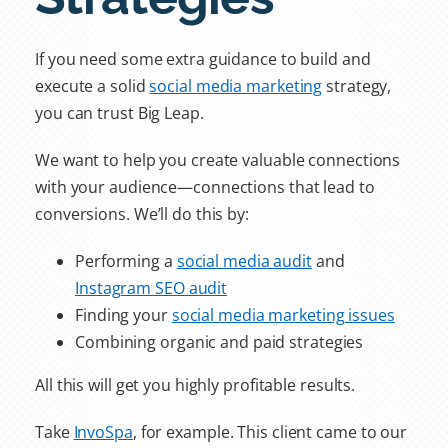
If you need some extra guidance to build and
execute a solid
social media marketing
strategy,
you can trust Big Leap.
We want to help you create valuable connections
with your audience—connections that lead to
conversions. We’ll do this by:
Performing a
social media audit
and
Instagram SEO audit
Finding your
social media marketing issues
Combining organic and paid strategies
All this will get you highly profitable results.
Take
InvoSpa
, for example. This client came to our