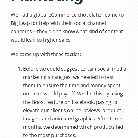
We had a global eCommerce chocolatier come to
Big Leap for help with their social channel
concerns—they didn’t know what kind of content
would lead to higher sales.
We came up with three tactics:
Before we could suggest certain social media
marketing strategies, we needed to test
them to ensure the time and money spent
on them would pay off. We did this by using
the Boost feature on Facebook, paying to
elevate our client’s online reviews, product
images, and animated graphics. After three
months, we determined which products led
to the most purchases.