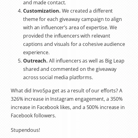
and made contact.
Customization.
We created a different
theme for each giveaway campaign to align
with an influencer’s area of expertise. We
provided the influencers with relevant
captions and visuals for a cohesive audience
experience.
Outreach.
All influencers as well as Big Leap
shared and commented on the giveaway
across social media platforms.
What did InvoSpa get as a result of our efforts? A
326% increase in Instagram engagement, a 350%
increase in Facebook likes, and a 500% increase in
Facebook followers.
Stupendous!