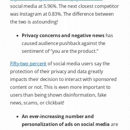
social media at 5.96%. The next closest competitor
was Instagram at 0.83%. The difference between
the two is astounding!
Privacy concerns and negative news
has
caused audience pushback against the
sentiment of “you are the product.”
Fifty-two percent
of social media users say the
protection of their privacy and data greatly
impacts their decision to interact with sponsored
content or not. This is even more important to
users than being shown disinformation, fake
news, scams, or clickbait!
An ever-increasing number and
personalization of ads on social media
are