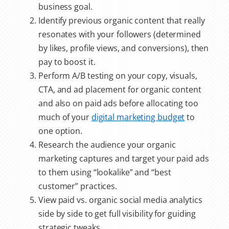
business goal.
Identify previous organic content that really
resonates with your followers (determined
by likes, profile views, and conversions), then
pay to boost it.
Perform A/B testing on your copy, visuals,
CTA, and ad placement for organic content
and also on paid ads before allocating too
much of your
digital marketing budget
to
one option.
Research the audience your organic
marketing captures and target your paid ads
to them using “lookalike” and “best
customer” practices.
View
paid vs. organic social
media analytics
side by side to get full visibility for guiding
strategic tweaks.