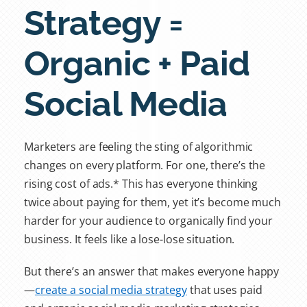
Strategy =
Organic + Paid
Social Media
Marketers are feeling the sting of algorithmic
changes on every platform. For one, there’s the
rising cost of ads.* This has everyone thinking
twice about paying for them, yet it’s become much
harder for your audience to organically find your
business. It feels like a lose-lose situation.
But there’s an answer that makes everyone happy
—
create a social media strategy
that uses
paid