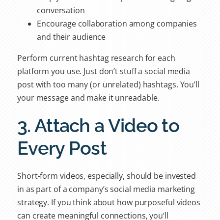
conversation
Encourage collaboration among companies
and their audience
Perform current hashtag research for each
platform you use. Just don’t stuff a social media
post with too many (or unrelated) hashtags. You’ll
your message and make it unreadable.
3. Attach a Video to
Every Post
Short-form videos, especially, should be invested
in as part of a company’s social media marketing
strategy. If you think about how purposeful videos
can create meaningful connections, you’ll