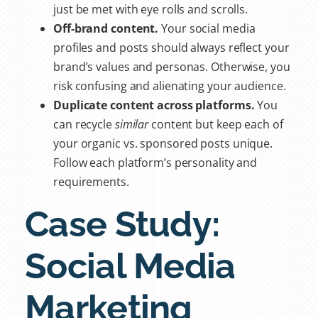
just be met with eye rolls and scrolls.
Off-brand content.
Your social media
profiles and posts should always reflect your
brand’s values and personas. Otherwise, you
risk confusing and alienating your audience.
Duplicate content across platforms.
You
can recycle
similar
content but keep each of
your
organic vs. sponsored
posts unique.
Follow each platform’s personality and
requirements.
Case Study:
Social Media
Marketing