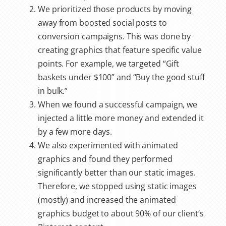
We prioritized those products by moving
away from boosted social posts to
conversion campaigns. This was done by
creating graphics that feature specific value
points. For example, we targeted “Gift
baskets under $100” and “Buy the good stuff
in bulk.”
When we found a successful campaign, we
injected a little more money and extended it
by a few more days.
We also experimented with animated
graphics and found they performed
significantly better than our static images.
Therefore, we stopped using static images
(mostly) and increased the animated
graphics budget to about 90% of our client’s