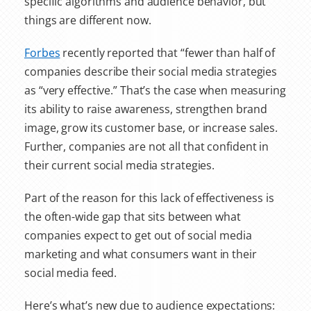
specific algorithms and audience behavior, but
things are different now.
Forbes
recently reported that “fewer than half of
companies describe their social media strategies
as “very effective.” That’s the case when measuring
its ability to raise awareness, strengthen brand
image, grow its customer base, or increase sales.
Further, companies are not all that confident in
their current social media strategies.
Part of the reason for this lack of effectiveness is
the often-wide gap that sits between what
companies expect to get out of social media
marketing and what consumers want in their
social media feed.
Here’s what’s new due to audience expectations: