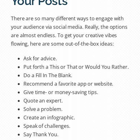
Your Posts
There are so many different ways to engage with
your audience via social media. Really, the options
are almost endless. To get your creative vibes
flowing, here are some out-of-the-box ideas:
Ask for advice.
Put forth a This or That or Would You Rather.
Do a Fill In The Blank.
Recommend a favorite app or website.
Give time- or money-saving tips.
Quote an expert.
Solve a problem.
Create an infographic.
Speak of challenges.
Say Thank You.