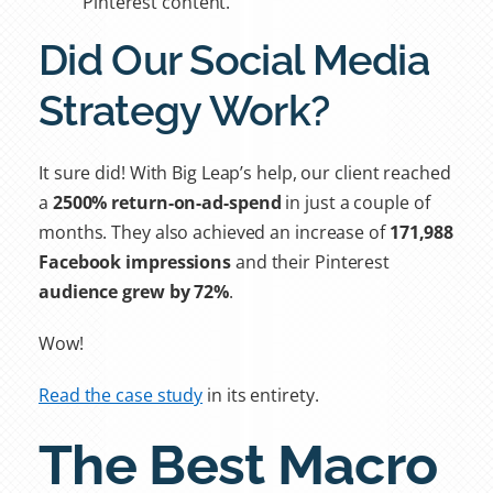
Pinterest content.
Did Our Social Media
Strategy Work?
It sure did! With Big Leap’s help, our client reached
a
2500% return-on-ad-spend
in just a couple of
months. They also achieved an increase of
171,988
Facebook impressions
and their Pinterest
audience grew by 72%
.
Wow!
Read the case study
in its entirety.
The Best Macro