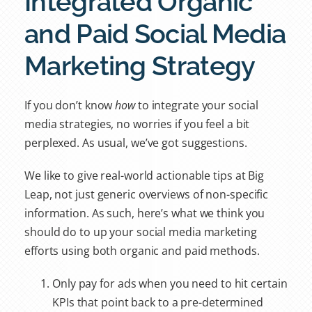
Integrated Organic
and Paid Social Media
Marketing Strategy
If you don’t know
how
to integrate your social
media strategies, no worries if you feel a bit
perplexed. As usual, we’ve got suggestions.
We like to give real-world actionable tips at Big
Leap, not just generic overviews of non-specific
information. As such, here’s what we think you
should do to up your social media marketing
efforts using both organic and paid methods.
Only pay for ads when you need to hit certain
KPIs that point back to a pre-determined