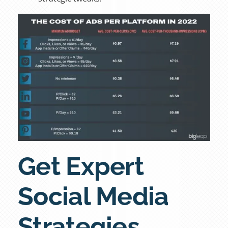
Get Expert
Social Media
Strategies