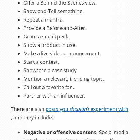
Offer a Behind-the-Scenes view.
Show-and-Tell something.
Repeat a mantra.
Provide a Before-and-After.
Grant a sneak peek.
Show a product in use.
Make a live video announcement.
Start a contest.
Showcase a case study.
Mention a relevant, trending topic.
Call out a favorite fan.
Partner with an influencer.
There are also
posts you
shouldn’t
experiment with
, and they include:
Negative or offensive content.
Social media