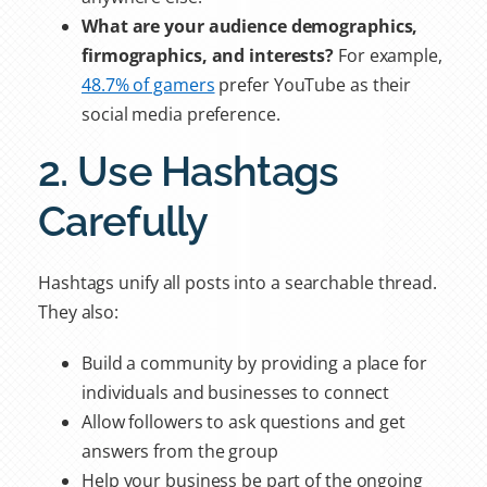
What are your audience demographics,
firmographics, and interests?
For example,
48.7% of gamers
prefer YouTube as their
social media preference.
2. Use Hashtags
Carefully
Hashtags unify all posts into a searchable thread.
They also:
Build a community by providing a place for
individuals and businesses to connect
Allow followers to ask questions and get
answers from the group
Help your business be part of the ongoing