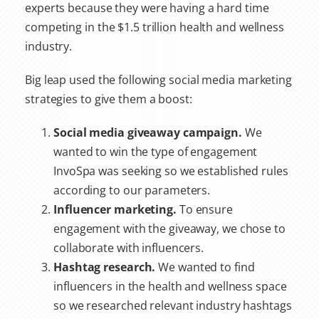
experts because they were having a hard time
competing in the $1.5 trillion health and wellness
industry.
Big leap used the following social media marketing
strategies to give them a boost:
Social media giveaway campaign.
We
wanted to win the type of engagement
InvoSpa was seeking so we established rules
according to our parameters.
Influencer marketing.
To ensure
engagement with the giveaway, we chose to
collaborate with influencers.
Hashtag research.
We wanted to find
influencers in the health and wellness space
so we researched relevant industry hashtags