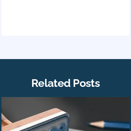
Related Posts