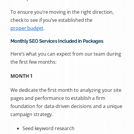
To ensure you’re moving in the right direction,
check to see if you’ve established the
proper budget
.
Monthly SEO Services Included in Packages
Here’s what you can expect from our team during
the first few months:
MONTH 1
We dedicate the first month to analyzing your site
pages and performance to establish a firm
foundation for data-driven decisions and a unique
campaign strategy.
Seed keyword research