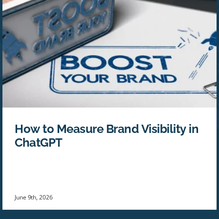
How to Measure Brand Visibility in
ChatGPT
June 9th, 2026