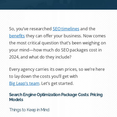
So, you’ve researched
SEO timelines
and the
benefits
they can offer your business. Now comes
the most critical question that’s been weighing on
your mind—how much do
SEO packages
cost in
2024, and what do they include?
Every agency carries its own prices, so we’re here
to lay down the costs you’ll get with
Big Leap’s team
. Let’s get started.
Search Engine Optimization Package Costs: Pricing
Models
Things to Keep in Mind