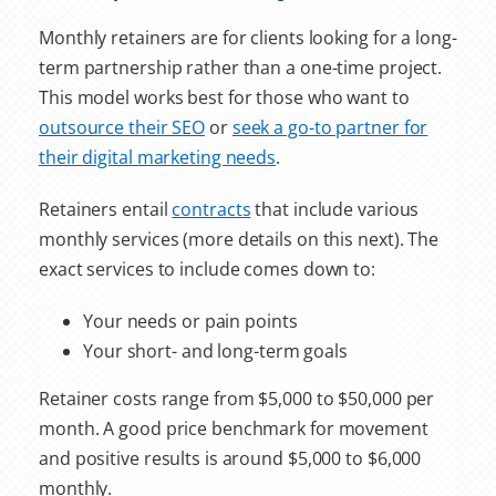
Monthly retainers are for clients looking for a long-
term partnership rather than a one-time project.
This model works best for those who want to
outsource their SEO
or
seek a go-to partner for
their digital marketing needs
.
Retainers entail
contracts
that include various
monthly services (more details on this next). The
exact services to include comes down to:
Your needs or pain points
Your short- and long-term goals
Retainer costs range from $5,000 to $50,000 per
month. A good price benchmark for movement
and positive results is around $5,000 to $6,000
monthly.