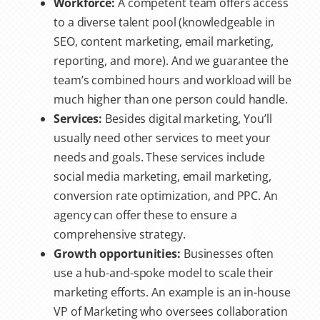
Workforce:
A competent team offers access
to a diverse talent pool (knowledgeable in
SEO, content marketing, email marketing,
reporting, and more). And we guarantee the
team’s combined hours and workload will be
much higher than one person could handle.
Services:
Besides digital marketing, You’ll
usually need other services to meet your
needs and goals. These services include
social media marketing, email marketing,
conversion rate optimization, and PPC. An
agency can offer these to ensure a
comprehensive strategy.
Growth opportunities:
Businesses often
use a hub-and-spoke model to scale their
marketing efforts. An example is an in-house
VP of Marketing who oversees collaboration