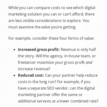
While you can compare costs to see which digital
marketing solution you can or can’t afford, there
are less visible considerations to explore. You
must examine the
value
you’re getting.
For example, consider these four forms of value:
Increased gross profit:
Revenue is only half
the story. Will the agency, in-house team, or
freelancer maximize your gross profit
and
increase revenue?
Reduced cost:
Can your partner help reduce
costs in the long run? For example, if you
have a separate SEO vendor, can the digital
marketing partner offer the same or
additional services at a lower combined rate?