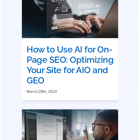
How to Use AI for On-
Page SEO: Optimizing
Your Site for AIO and
GEO
March 28th, 2024