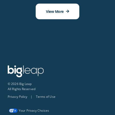
View More
© 2026 Big Leap
All Rights Reserved
Privacy Policy
|
Terms of Use
Your Privacy Choices