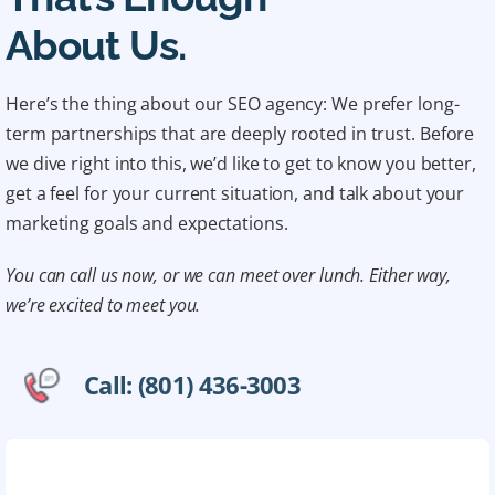
About Us.
Here’s the thing about our SEO agency: We prefer long-
term partnerships that are deeply rooted in trust. Before
we dive right into this, we’d like to get to know you better,
get a feel for your current situation, and talk about your
marketing goals and expectations.
You can call us now, or we can meet over lunch. Either way,
we’re excited to meet you.
Call: (801) 436-3003