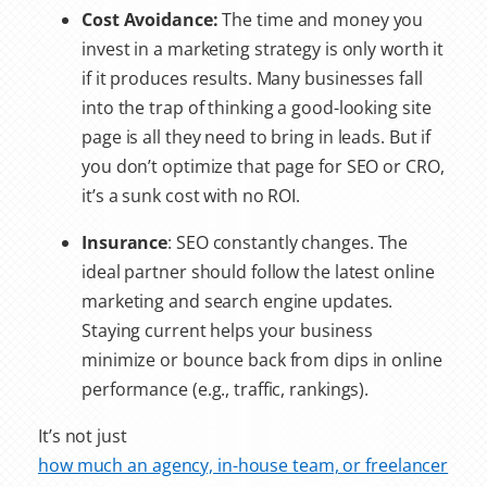
Cost Avoidance:
The time and money you
invest in a marketing strategy is only worth it
if it produces results. Many businesses fall
into the trap of thinking a good-looking site
page is all they need to bring in leads. But if
you don’t optimize that page for SEO or CRO,
it’s a sunk cost with no ROI.
Insurance
: SEO constantly changes. The
ideal partner should follow the latest online
marketing and search engine updates.
Staying current helps your business
minimize or bounce back from dips in online
performance (e.g., traffic, rankings).
It’s not just
how much an agency, in-house team, or freelancer