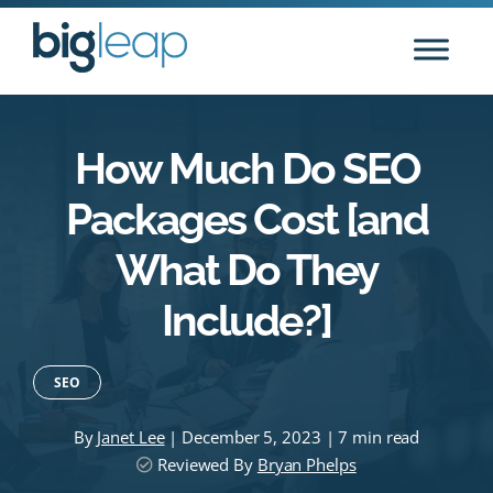
Skip
to
content
How Much Do SEO
Packages Cost [and
What Do They
Include?]
SEO
By
Janet Lee
| December 5, 2023 | 7 min read
Reviewed By
Bryan Phelps