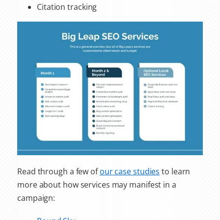
Citation tracking
Read through a few of
our case studies
to learn
more about how services may manifest in a
campaign: