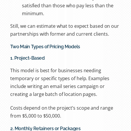
satisfied than those who pay less than the
minimum.
Still, we can estimate what to expect based on our
partnerships with former and current clients.
Two Main Types of Pricing Models
1. Project-Based
This model is best for businesses needing
temporary or specific types of help. Examples
include
writing an email series campaign or
creating a large batch of location pages.
Costs depend on the project’s scope and range
from $5,000 to $50,000.
2. Monthly Retainers or Packages