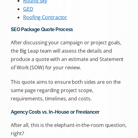
Round Sky
GED
Roofing Contractor
SEO Package Quote Process
After discussing your campaign or project goals,
the Big Leap team will assess the details and
produce a quote with an estimate and Statement
of Work (SOW) for your review.
This quote aims to ensure both sides are on the
same page regarding project scope,
requirements, timelines, and costs.
Agency Costs vs. In-House or Freelancer
After all, this is the elephant-in-the-room question,
right?