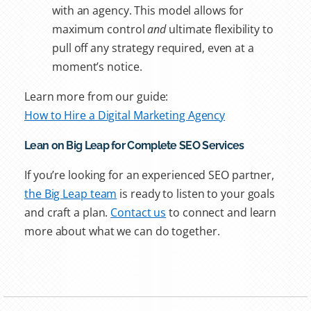
with an agency. This model allows for
maximum control
and
ultimate flexibility to
pull off any strategy required, even at a
moment’s notice.
Learn more from our guide:
How to Hire a Digital Marketing Agency
Lean on Big Leap for Complete SEO Services
If you’re looking for an experienced SEO partner,
the Big Leap team
is ready to listen to your goals
and craft a plan.
Contact us
to connect and learn
more about what we can do together.