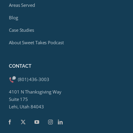
Areas Served
Blog
Case Studies
About Sweet Takes Podcast
CONTACT
(801) 436-3003
4101 N Thanksgiving Way
Suite 175
Lehi, Utah 84043