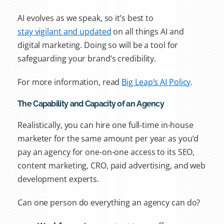
AI evolves as we speak, so it’s best to
stay vigilant and updated
on all things AI and
digital marketing. Doing so will be a tool for
safeguarding your brand’s credibility.
For more information, read
Big Leap’s AI Policy
.
The Capability and Capacity of an Agency
Realistically, you can hire one full-time in-house
marketer for the same amount per year as you’d
pay an agency for one-on-one access to its SEO,
content marketing, CRO, paid advertising, and web
development experts.
Can one person do everything an agency can do?