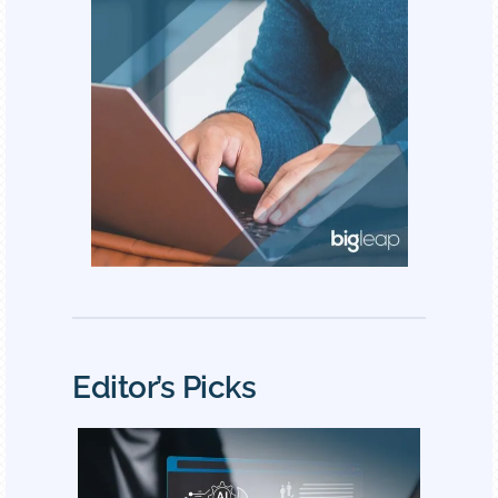
Editor’s Picks