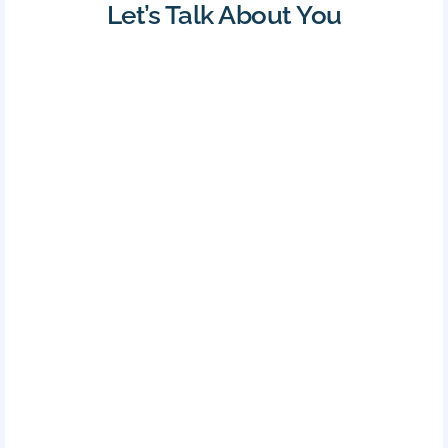
Let’s Talk About You