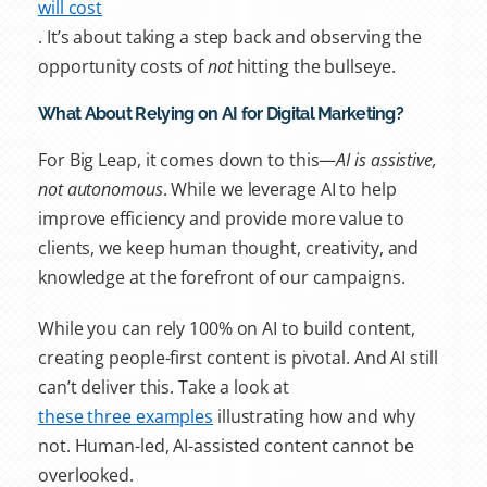
will cost
. It’s about taking a step back and observing the
opportunity costs of
not
hitting the bullseye.
What About Relying on AI for Digital Marketing?
For Big Leap, it comes down to this—
AI is assistive,
not autonomous
. While we leverage AI to help
improve efficiency and provide more value to
clients, we keep human thought, creativity, and
knowledge at the forefront of our campaigns.
While you can rely 100% on AI to build content,
creating people-first content is pivotal. And AI still
can’t deliver this. Take a look at
these three examples
illustrating how and why
not. Human-led, AI-assisted content cannot be
overlooked.