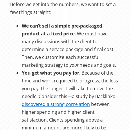
Before we get into the numbers, we want to set a
few things straight:
We can’t sell a simple pre-packaged
product at a fixed price.
We must have
many discussions with the client to
determine a service package and final cost.
Then, we customize each successful
marketing strategy to
your
needs and goals.
You get what you pay for.
Because of the
time and work required to progress, the less
you pay, the longer it will take to move the
needle. Consider this—a study by Backlinko
discovered a strong correlation
between
higher spending and higher client
satisfaction. Clients spending above a
minimum amount are more likely to be