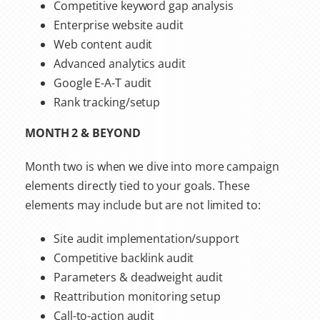
Competitive keyword gap analysis
Enterprise website audit
Web content audit
Advanced analytics audit
Google E-A-T audit
Rank tracking/setup
MONTH 2 & BEYOND
Month two is when we dive into more campaign
elements directly tied to your goals. These
elements may include but are not limited to:
Site audit implementation/support
Competitive backlink audit
Parameters & deadweight audit
Reattribution monitoring setup
Call-to-action audit