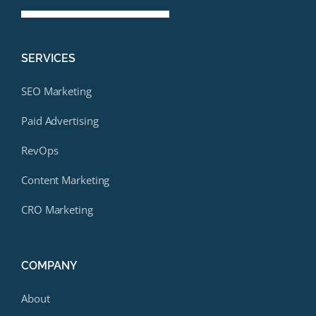
SERVICES
SEO Marketing
Paid Advertising
RevOps
Content Marketing
CRO Marketing
COMPANY
About