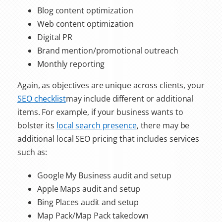
Blog content optimization
Web content optimization
Digital PR
Brand mention/promotional outreach
Monthly reporting
Again, as objectives are unique across clients, your
SEO checklist
may include different or additional
items. For example, if your business wants to
bolster its
local search presence
, there may be
additional
local SEO pricing
that includes services
such as:
Google My Business audit and setup
Apple Maps audit and setup
Bing Places audit and setup
Map Pack/Map Pack takedown