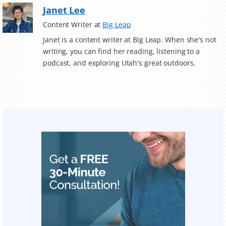
Janet Lee
Content Writer at
Big Leap
Janet is a content writer at Big Leap. When she's not
writing, you can find her reading, listening to a
podcast, and exploring Utah's great outdoors.