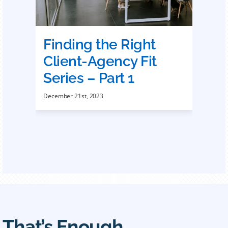
Finding the Right
Client-Agency Fit
Series – Part 1
December 21st, 2023
That’s Enough