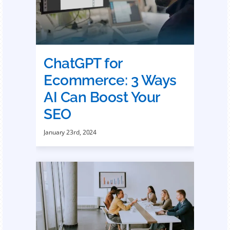
ChatGPT for
Ecommerce: 3 Ways
AI Can Boost Your
SEO
January 23rd, 2024