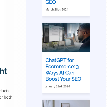
GEO
March 28th, 2024
ChatGPT for
Ecommerce: 3
ht
Ways AI Can
Boost Your SEO
January 23rd, 2024
oducts
or both