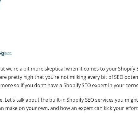
but we’re a bit more skeptical when it comes to your
Shopify
are pretty high that you’re not milking every bit of SEO poten
more so if you don’t have a
Shopify SEO expert
in your corne
. Let’s talk about the built-in
Shopify SEO services
you might
n make on your own, and how an expert can kick your effort