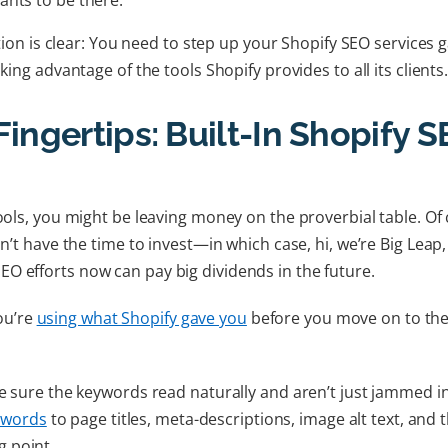
ts to be there.
lution is clear: You need to step up your Shopify SEO services
king advantage of the tools Shopify provides to all its clients
Fingertips: Built-In Shopify 
tools, you might be leaving money on the proverbial table. Of
on’t have the time to invest—in which case, hi, we’re Big Leap
O efforts now can pay big dividends in the future.
ou’re
using what Shopify gave you
before you move on to the
 sure the keywords read naturally and aren’t just jammed in
ywords
to page titles, meta-descriptions, image alt text, and
ng point.