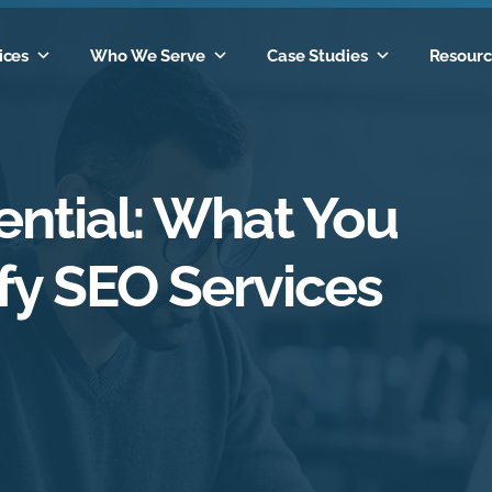
ices
Who We Serve
Case Studies
Resourc
ntial: What You
fy SEO Services