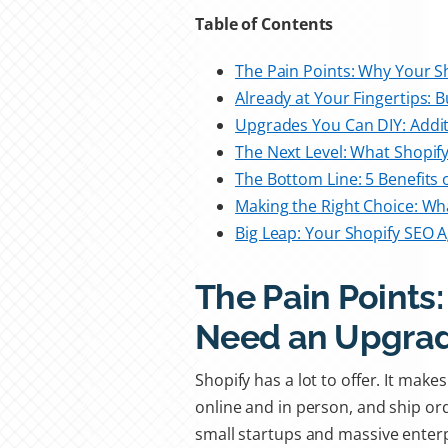
Table of Contents
The Pain Points: Why Your 
Already at Your Fingertips: B
Upgrades You Can DIY: Addit
The Next Level: What Shopif
The Bottom Line: 5 Benefits 
Making the Right Choice: Wha
Big Leap: Your Shopify SEO 
The Pain Points
Need an Upgra
Shopify has a lot to offer. It mak
online and in person, and ship or
small startups and massive enter