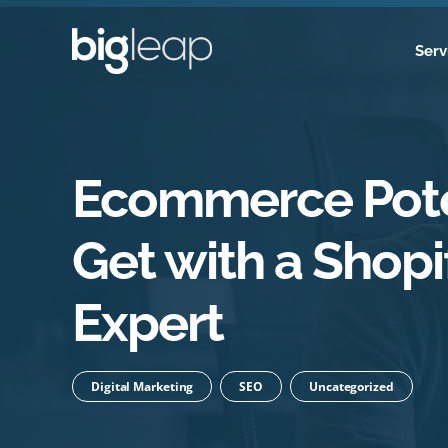
Skip
to
Serv
content
Ecommerce Pote
Get with a Shopi
Expert
Digital Marketing
SEO
Uncategorized