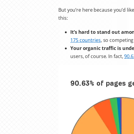
But you’re here because you’d lik
this:
It’s hard to stand out amo
175 countries
, so competing
Your organic traffic is un
users, of course. In fact,
90.6