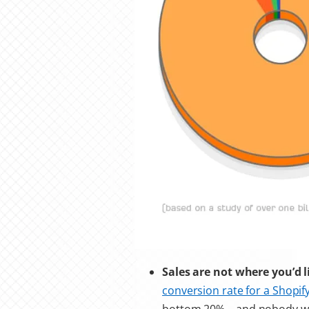
Sales are not where you’d 
conversion rate for a Shopify