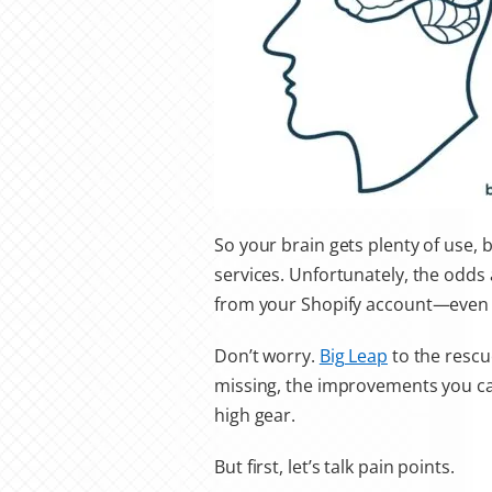
So your brain gets plenty of use, 
services
. Unfortunately, the odds 
from your Shopify account—even 
Don’t worry.
Big Leap
to the rescue
missing, the improvements you ca
high gear.
But first, let’s talk pain points.