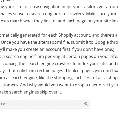
ng your site for easy navigation helps your visitors get around
makes sense to search engine site crawlers. Make sure you
texts match what they link to, and each page on your site lin
tomatically generated for each Shopify account, and there’s
a
. Once you have the sitemap.xml file, submit it to Google thr
ey’ll make you create an account first if you don’t have one.)
ts a search engine from peeking at certain pages on your site.
n coaxing the search engine crawlers to index your site, and
way—but only from certain pages. Think of pages you don’t w
om a search engine, like the shopping cart. First of all, a sho
 customers. And why would you want to drop a user directly i
ake search engines skip over it.