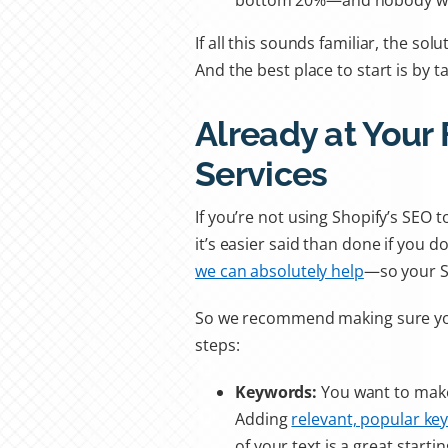
bottom 20%—and nobody wan
If all this sounds familiar, the so
And the best place to start is by ta
Already at Your 
Services
If you’re not using Shopify’s SEO 
it’s easier said than done if you d
we can absolutely help
—so your SE
So we recommend making sure y
steps:
Keywords:
You want to make
Adding
relevant, popular ke
of your text is a great starti