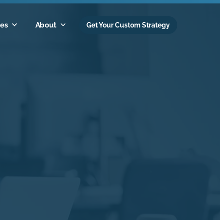
es
About
Get Your Custom Strategy