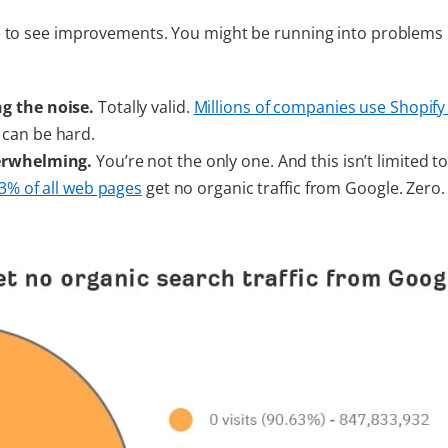
e to see improvements. You might be running into problems 
ng the noise.
Totally valid.
Millions of companies use Shopify
 can be hard.
derwhelming.
You’re not the only one. And this isn’t limited t
3% of all web pages
get no organic traffic from Google. Zero.