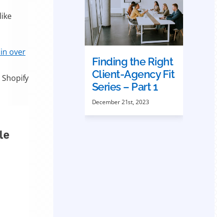
like
 in over
Finding the Right
Client-Agency Fit
o Shopify
Series – Part 1
December 21st, 2023