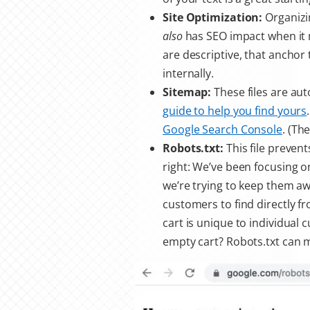
Site Optimization:
Organizi
also
has SEO impact when it 
are descriptive, that anchor 
internally.
Sitemap:
These files are au
guide to help you find yours
Google Search Console
. (Th
Robots.txt:
This file preven
right: We’ve been focusing o
we’re trying to keep them a
customers to find directly fr
cart is unique to individual
empty cart? Robots.txt can m