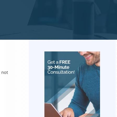
r not