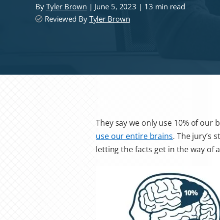
By
Tyler Brown
| June 5, 2023 | 13 min read
Reviewed By
Tyler Brown
They say we only use 10% of our br
use our entire brains
. The jury’s 
letting the facts get in the way of 