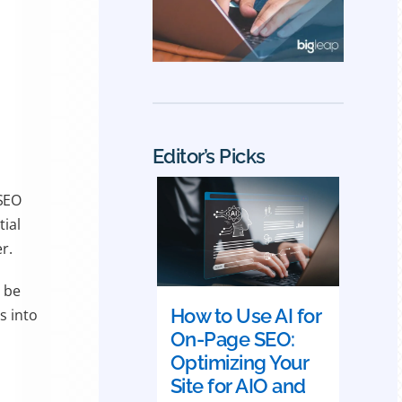
Editor’s Picks
 SEO
tial
r.
 be
How to Use AI for
s into
On-Page SEO:
Optimizing Your
Site for AIO and