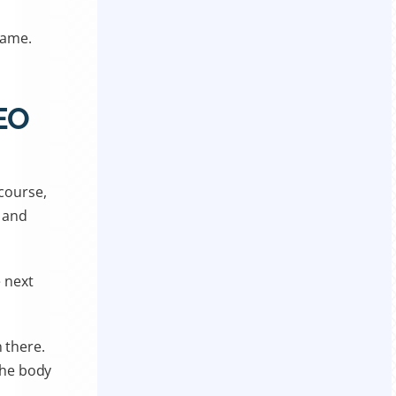
 game.
.
SEO
 course,
, and
 next
 there.
 the body