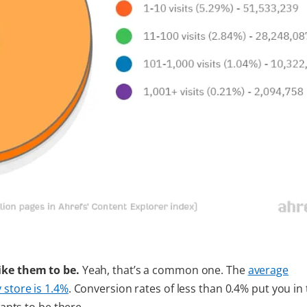
like them to be.
Yeah, that’s a common one. The
average
 store is 1.4%
. Conversion rates of less than 0.4% put you in