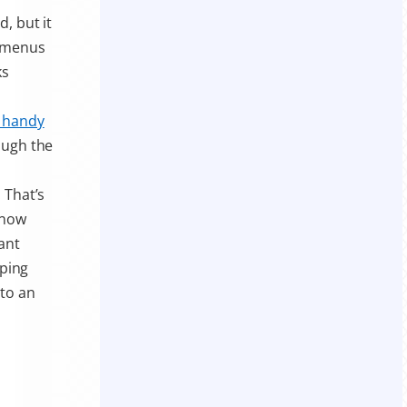
, but it
r menus
ks
 handy
ough the
 That’s
 now
ant
pping
nto an