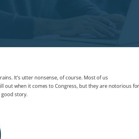
ains. It’s utter nonsense, of course. Most of us
still out when it comes to Congress, but they are notorious fo
a good story.