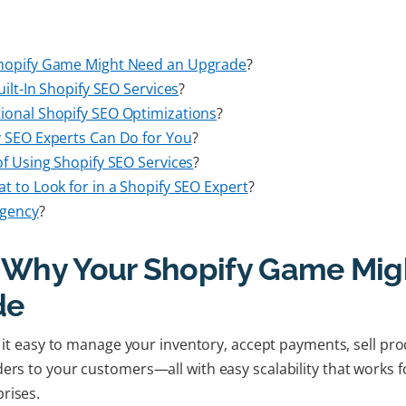
Shopify Game Might Need an Upgrade
?
uilt-In Shopify SEO Services
?
ional Shopify SEO Optimizations
?
y SEO Experts Can Do for You
?
of Using Shopify SEO Services
?
t to Look for in a Shopify SEO Expert
?
Agency
?
: Why Your Shopify Game Mig
de
es it easy to manage your inventory, accept payments, sell pr
ders to your customers—all with easy scalability that works f
prises.