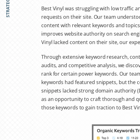
STRATEGY
Best Vinyl was struggling with low traffic a
requests on their site. Our team understoo
content with relevant keywords and topics 
improves website authority on search engi
Vinyl lacked content on their site, our expe
Through extensive keyword research, cont
audits, and competitive analysis, we disco
rank for certain power keywords. Our team
keywords had featured snippets, but the c
snippets lacked strong domain authority (D
as an opportunity to craft thorough and q
those keywords to gain traction to Best Vin