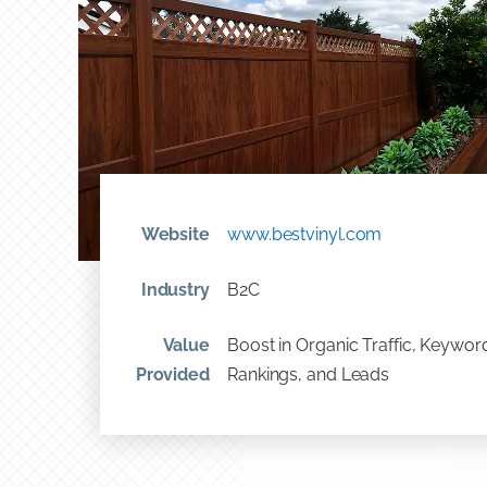
Website
www.bestvinyl.com
Industry
B2C
Value
Boost in Organic Traffic, Keywor
Provided
Rankings, and Leads