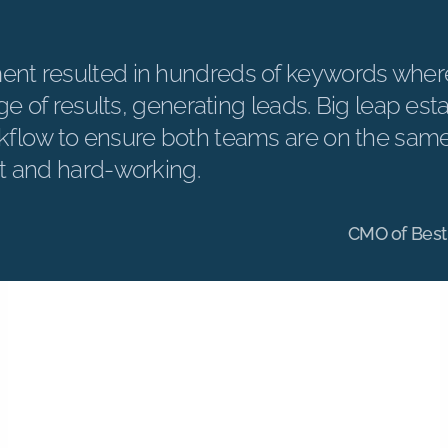
nt resulted in hundreds of keywords wher
age of results, generating leads. Big leap est
flow to ensure both teams are on the sam
t and hard-working.
CMO of Best