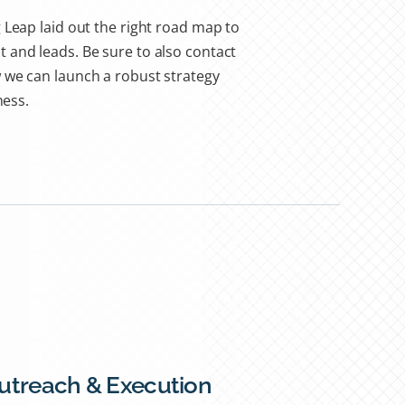
 Leap laid out the right road map to
 and leads. Be sure to also contact
 we can launch a robust strategy
ness.
Outreach & Execution