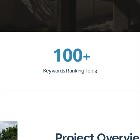
100
+
Keywords Ranking Top 3
Project Overvi