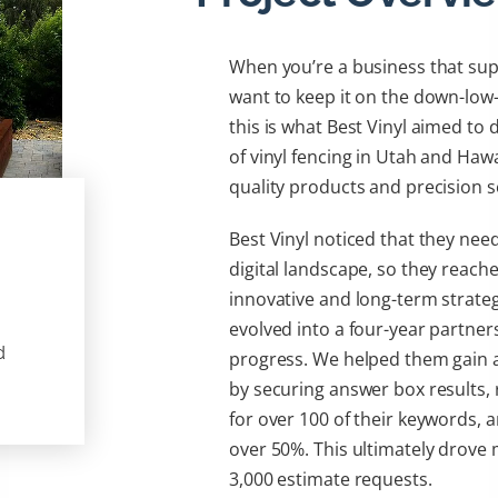
When you’re a business that sup
want to keep it on the down-lo
this is what Best Vinyl aimed to 
of vinyl fencing in Utah and Hawa
quality products and precision s
Best Vinyl noticed that they nee
digital landscape, so they reach
innovative and long-term strategi
evolved into a four-year partner
d
progress. We helped them gain a 
by securing answer box results, 
for over 100 of their keywords, a
over 50%. This ultimately drove 
3,000 estimate requests.