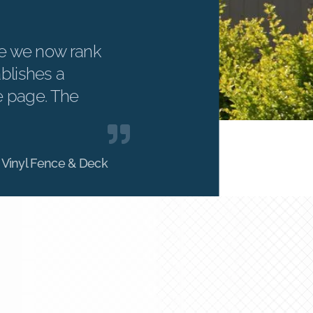
e we now rank
ablishes a
e page. The
 Vinyl Fence & Deck