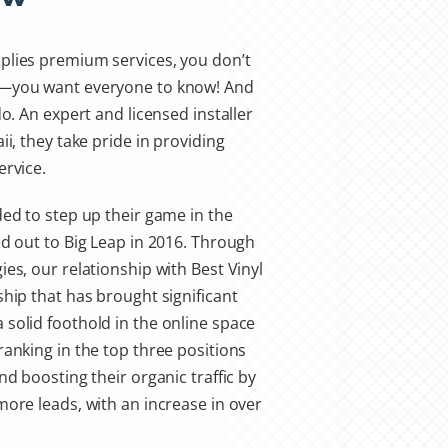
plies premium services, you don’t
w—you want everyone to know! And
do. An expert and licensed installer
ii, they take pride in providing
ervice.
ded to step up their game in the
ed out to Big Leap in 2016. Through
es, our relationship with Best Vinyl
ship that has brought significant
solid foothold in the online space
ranking in the top three positions
nd boosting their organic traffic by
more leads, with an increase in over