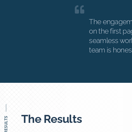
The engageme
on the first p
seamless work
team is hones
The Results
RESULTS