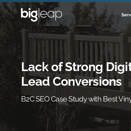
Skip
to
Serv
content
Lack of Strong Digit
Lead Conversions
B2C SEO Case Study with Best Vin