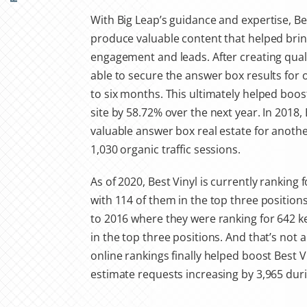
With Big Leap’s guidance and expertise, Be
produce valuable content that helped bring
engagement and leads. After creating qual
able to secure the answer box results for
to six months. This ultimately helped boost 
site by 58.72% over the next year. In 2018,
valuable answer box real estate for anot
1,030 organic traffic sessions.
As of 2020, Best Vinyl is currently ranking
with 114 of them in the top three positio
to 2016 where they were ranking for 642 
in the top three positions. And that’s not al
online rankings finally helped boost Best Vi
estimate requests increasing by 3,965 dur