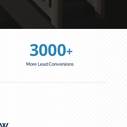
3000
+
More Lead Conversions
ew