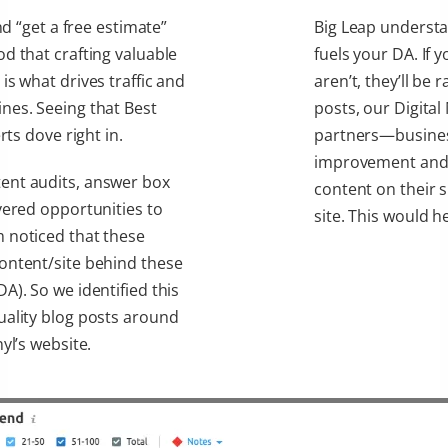
nd “get a free estimate”
Big Leap understan
d that crafting valuable
fuels your DA. If 
is what drives traffic and
aren’t, they’ll be 
nes. Seeing that Best
posts, our Digita
rts dove right in.
partners—business
improvement and 
ent audits, answer box
content on their s
vered opportunities to
site. This would h
 noticed that these
ontent/site behind these
A). So we identified this
uality blog posts around
yl’s website.