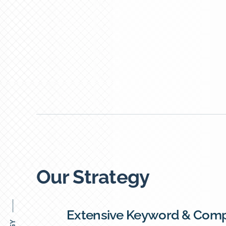
Our Strategy
Extensive Keyword & Comp