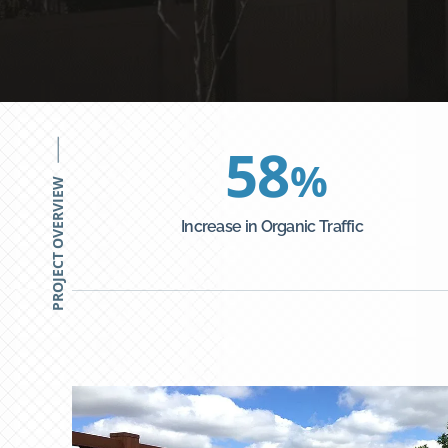
58
%
PROJECT OVERVIEW
Increase in Organic Traffic