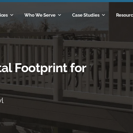
ices
Who We Serve
Case Studies
Resourc
al Footprint for
yl