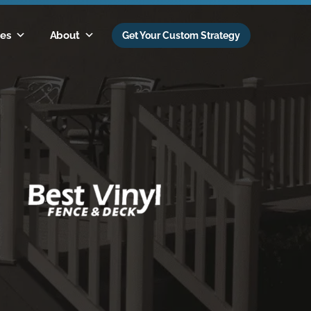
es
About
Get Your Custom Strategy