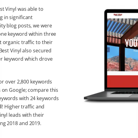
st Vinyl was able to
 in significant
ity blog posts, we were
 one keyword within three
organic traffic to their
 Best Vinyl also secured
her keyword which drove
 for over 2,800 keywords
ns on Google; compare this
keywords with 24 keywords
l! Higher traffic and
nyl leads with their
ing 2018 and 2019.