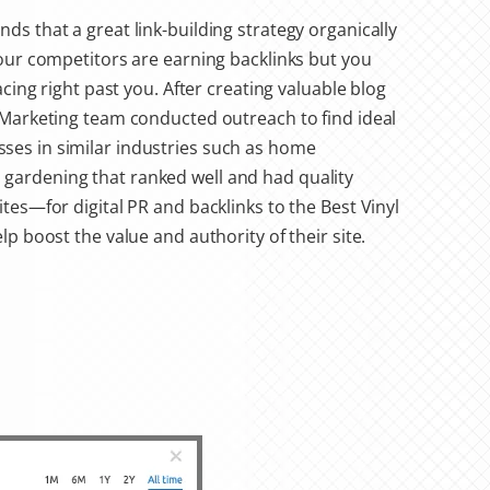
ds that a great link-building strategy organically
your competitors are earning backlinks but you
racing right past you. After creating valuable blog
l Marketing team conducted outreach to find ideal
es in similar industries such as home
gardening that ranked well and had quality
ites—for digital PR and backlinks to the Best Vinyl
elp boost the value and authority of their site.