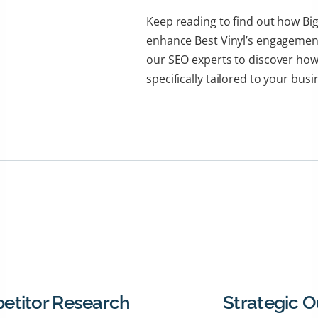
Keep reading to find out how Big
enhance Best Vinyl’s engagement
our SEO experts to discover how
specifically tailored to your busi
etitor Research
Strategic 