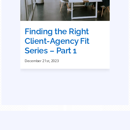
Finding the Right
Client-Agency Fit
Series – Part 1
December 21st, 2023