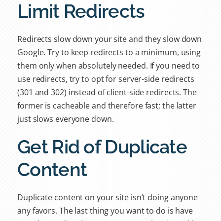
Limit Redirects
Redirects slow down your site and they slow down
Google. Try to keep redirects to a minimum, using
them only when absolutely needed. If you need to
use redirects, try to opt for server-side redirects
(301 and 302) instead of client-side redirects. The
former is cacheable and therefore fast; the latter
just slows everyone down.
Get Rid of Duplicate
Content
Duplicate content on your site isn’t doing anyone
any favors. The last thing you want to do is have