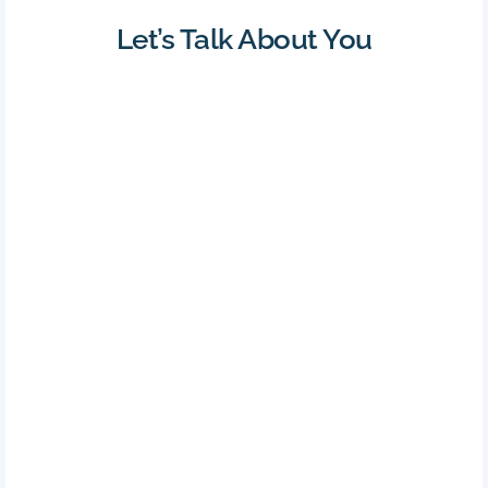
Let’s Talk About You