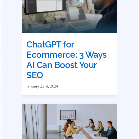
ChatGPT for
Ecommerce: 3 Ways
AI Can Boost Your
SEO
January 23rd, 2024