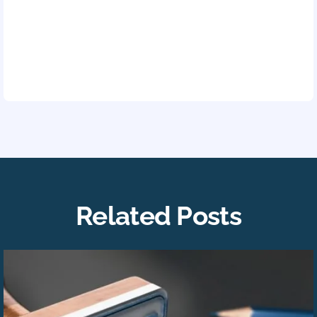
Related Posts