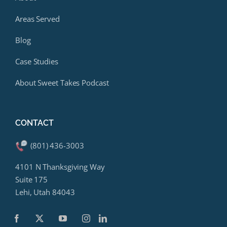
Areas Served
Blog
Case Studies
About Sweet Takes Podcast
CONTACT
(801) 436-3003
4101 N Thanksgiving Way
Suite 175
Lehi, Utah 84043