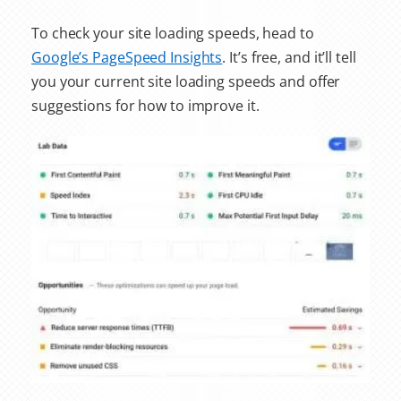
To check your site loading speeds, head to
Google’s PageSpeed Insights
. It’s free, and it’ll tell
you your current site loading speeds and offer
suggestions for how to improve it.