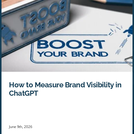
How to Measure Brand Visibility in
ChatGPT
June 9th, 2026