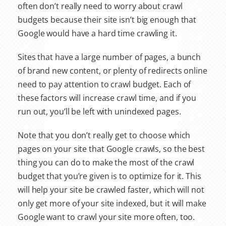
often don’t really need to worry about crawl
budgets because their site isn’t big enough that
Google would have a hard time crawling it.
Sites that have a large number of pages, a bunch
of brand new content, or plenty of redirects online
need to pay attention to crawl budget. Each of
these factors will increase crawl time, and if you
run out, you’ll be left with unindexed pages.
Note that you don’t really get to choose which
pages on your site that Google crawls, so the best
thing you can do to make the most of the crawl
budget that you’re given is to optimize for it. This
will help your site be crawled faster, which will not
only get more of your site indexed, but it will make
Google want to crawl your site more often, too.