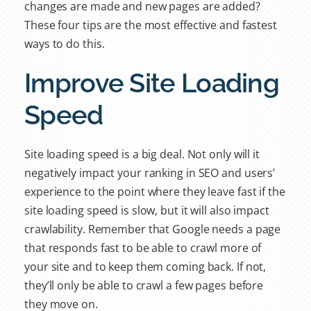
changes are made and new pages are added?
These four tips are the most effective and fastest
ways to do this.
Improve Site Loading
Speed
Site loading speed is a big deal. Not only will it
negatively impact your ranking in SEO and users’
experience to the point where they leave fast if the
site loading speed is slow, but it will also impact
crawlability. Remember that Google needs a page
that responds fast to be able to crawl more of
your site and to keep them coming back. If not,
they’ll only be able to crawl a few pages before
they move on.