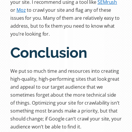
your site. I recommend using a tool like
SEMrush
or
Moz
to crawl your site and flag any of these
issues for you. Many of them are relatively easy to
address, but to fix them you need to know what
you’re looking for.
Conclusion
We put so much time and resources into creating
high-quality, high-performing sites that look great
and appeal to our target audience that we
sometimes forget about the more technical side
of things. Optimizing your site for crawlability isn’t
something most brands make a priority, but that
should change; if Google can’t crawl your site, your
audience won’t be able to find it.