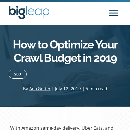
Skip
to
content
How to Optimize Your
Crawl Budget in 2019
SEO
By
Ana Gotter
| July 12, 2019 | 5 min read
With Amazon same-day delivery, Uber Eats, and