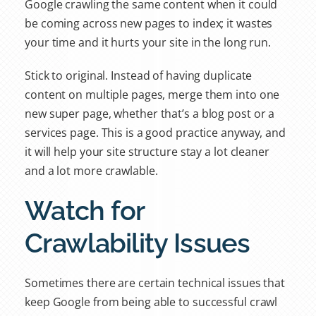
Google crawling the same content when it could
be coming across new pages to index; it wastes
your time and it hurts your site in the long run.
Stick to original. Instead of having duplicate
content on multiple pages, merge them into one
new super page, whether that’s a blog post or a
services page. This is a good practice anyway, and
it will help your site structure stay a lot cleaner
and a lot more crawlable.
Watch for
Crawlability Issues
Sometimes there are certain technical issues that
keep Google from being able to successful crawl