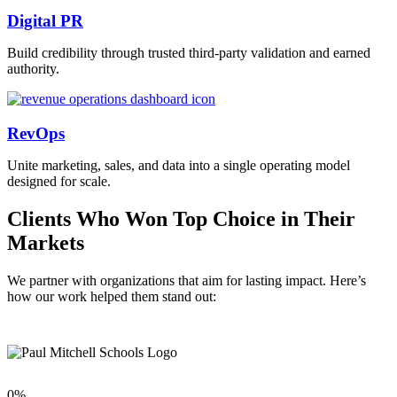
Digital PR
Build credibility through trusted third-party validation and earned
authority.
RevOps
Unite marketing, sales, and data into a single operating model
designed for scale.
Clients Who Won Top Choice in Their
Markets
We partner with organizations that aim for lasting impact. Here’s
how our work helped them stand out:
0
%