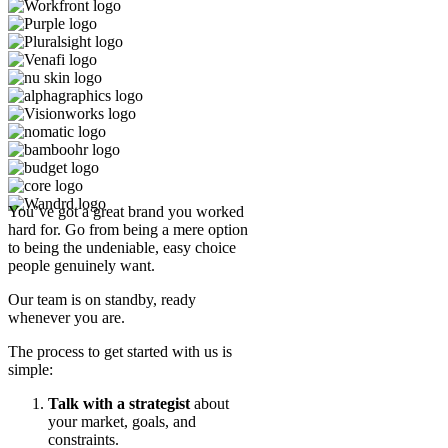
You’ve got a great brand you worked
hard for. Go from being a mere option
to being the undeniable, easy choice
people genuinely want.
Our team is on standby, ready
whenever you are.
The process to get started with us is
simple:
Talk with a strategist
about
your market, goals, and
constraints.