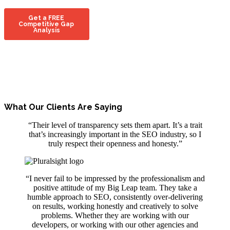
What Our Clients Are Saying
“Their level of transparency sets them apart. It’s a trait
that’s increasingly important in the SEO industry, so I
truly respect their openness and honesty.”
“I never fail to be impressed by the professionalism and
positive attitude of my Big Leap team. They take a
humble approach to SEO, consistently over-delivering
on results, working honestly and creatively to solve
problems. Whether they are working with our
developers, or working with our other agencies and