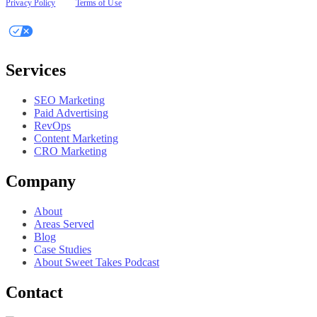
Privacy Policy
|
Terms of Use
Your Privacy Choices
Services
SEO Marketing
Paid Advertising
RevOps
Content Marketing
CRO Marketing
Company
About
Areas Served
Blog
Case Studies
About Sweet Takes Podcast
Contact