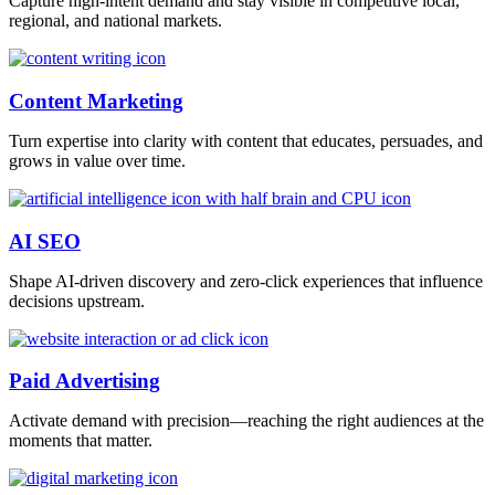
Capture high-intent demand and stay visible in competitive local,
regional, and national markets.
Content Marketing
Turn expertise into clarity with content that educates, persuades, and
grows in value over time.
AI SEO
Shape AI-driven discovery and zero-click experiences that influence
decisions upstream.
Paid Advertising
Activate demand with precision—reaching the right audiences at the
moments that matter.