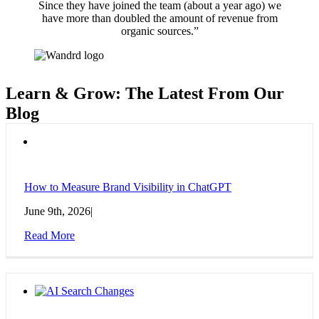
Since they have joined the team (about a year ago) we
have more than doubled the amount of revenue from
organic sources.”
Learn & Grow: The Latest From Our
Blog
How to Measure Brand Visibility in ChatGPT
June 9th, 2026
|
Read More