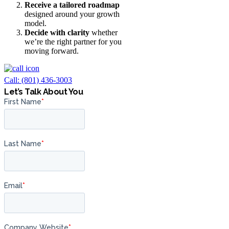
Receive a tailored roadmap
designed around your growth
model.
Decide with clarity
whether
we’re the right partner for you
moving forward.
Call: (801) 436-3003
Let’s Talk About You