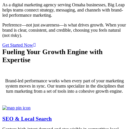
As a digital marketing agency serving Omaha businesses, Big Leap
helps teams connect strategy, messaging, and channels with brand-
led performance marketing.
Preference—not just awareness—is what drives growth. When your
brand is clear, consistent, and credible, choosing you feels natural
(not risky).
Get Started Now
Fueling Your Growth Engine with
Expertise
Brand-led performance works when every part of your marketing
system moves in sync. Our teams specialize in the disciplines that
turn marketing from a set of tools into a cohesive growth engine.
SEO & Local Search