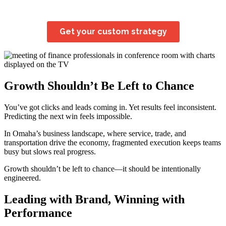
Growth Shouldn’t Be Left to Chance
You’ve got clicks and leads coming in. Yet results feel inconsistent.
Predicting the next win feels impossible.
In Omaha’s business landscape, where service, trade, and
transportation drive the economy, fragmented execution keeps teams
busy but slows real progress.
Growth shouldn’t be left to chance—it should be intentionally
engineered.
Leading with Brand, Winning with
Performance