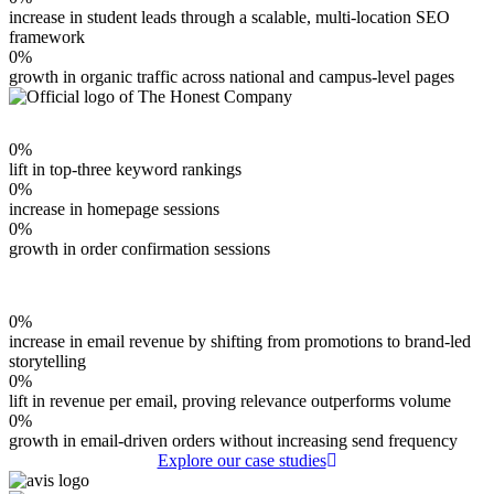
increase in student leads through a scalable, multi-location SEO
framework
0
%
growth in organic traffic across national and campus-level pages
0
%
lift in top-three keyword rankings
0
%
increase in homepage sessions
0
%
growth in order confirmation sessions
0
%
increase in email revenue by shifting from promotions to brand-led
storytelling
0
%
lift in revenue per email, proving relevance outperforms volume
0
%
growth in email-driven orders without increasing send frequency
Explore our case studies