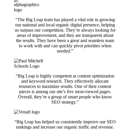
“The Big Leap team has played a vital role in growing
our national and local organic digital presence, helping
us surpass our competition. They’re always looking for
areas of improvement, and they are transparent about
the results. They have been a great and seamless team
to work with and can quickly pivot priorities when
needed.”
“Big Leap is highly competent at content optimization
and keyword research. They effectively allocate
resources to maximize results. One of their content
pieces is among our site’s five most-viewed pages.
Overall, they’re a group of smart people
who
know
SEO strategy.”
“Big Leap has helped us consistently improve our SEO
rankings and increase our organic traffic and revenue.