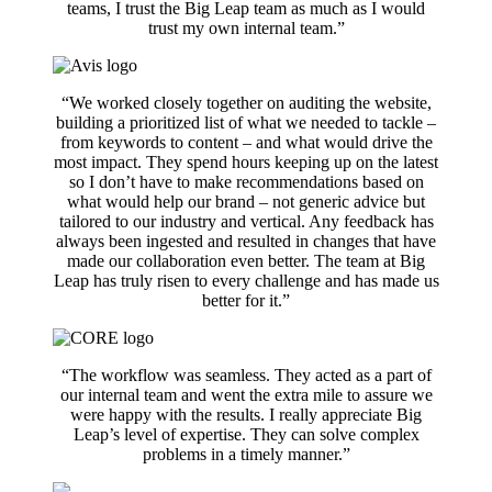
teams, I trust the Big Leap team as much as I would
trust my own internal team.”
“We worked closely together on auditing the website,
building a prioritized list of what we needed to tackle –
from keywords to content – and what would drive the
most impact. They spend hours keeping up on the latest
so I don’t have to make recommendations based on
what would help our brand – not generic advice but
tailored to our industry and vertical. Any feedback has
always been ingested and resulted in changes that have
made our collaboration even better. The team at Big
Leap has truly risen to every challenge and has made us
better for it.”
“The workflow was seamless. They acted as a part of
our internal team and went the extra mile to assure we
were happy with the results. I really appreciate Big
Leap’s level of expertise. They can solve complex
problems in a timely manner.”