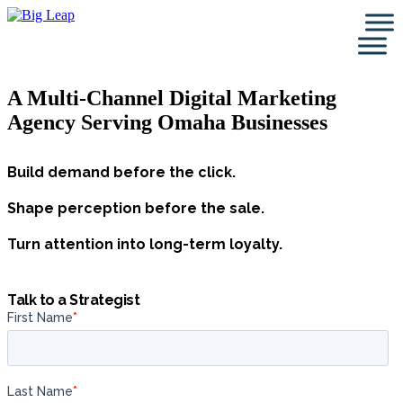
Skip
to
content
A Multi-Channel Digital Marketing
Agency Serving Omaha Businesses
Build demand before the click.
Shape perception before the sale.
Turn attention into long-term loyalty.
Talk to a Strategist