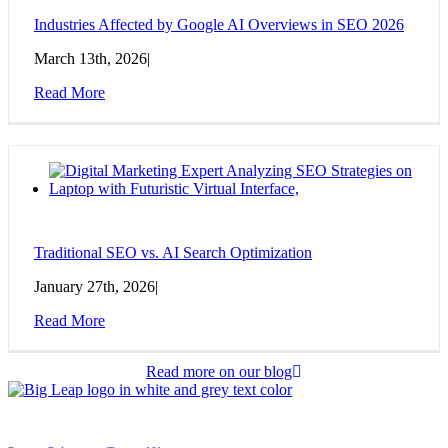
Industries Affected by Google AI Overviews in SEO 2026
March 13th, 2026
|
Read More
Traditional SEO vs. AI Search Optimization
January 27th, 2026
|
Read More
Read more on our blog
© 2026 Big Leap
All Rights Reserved